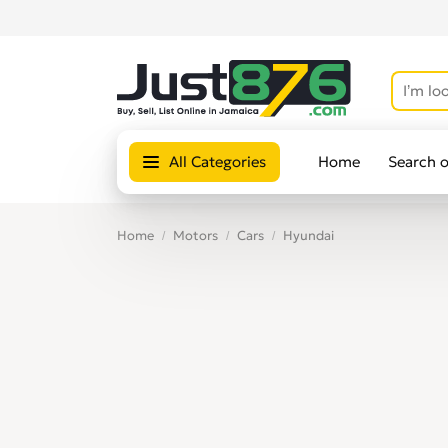
All Categories
Home
Search 
Home
Motors
Cars
Hyundai