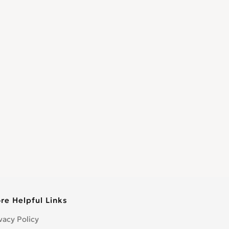
re Helpful Links
vacy Policy