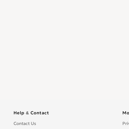
Help & Contact
Mo
Contact Us
Pri