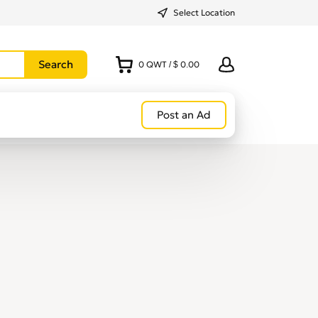
Select Location
0
QWT
/
$ 0.00
Post an Ad