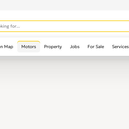
on Map
Motors
Property
Jobs
For Sale
Services