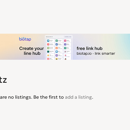
tz
are no listings. Be the first to
add a listing
.