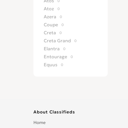
Atos
0
Atoz
0
Azera
0
Coupe
0
Creta
0
Creta Grand
0
Elantra
0
Entourage
0
Equus
0
Excel
0
Galloper
0
Genesis
0
Getz
0
Grandeur
0
About Classifieds
H 100
0
H 200
0
Home