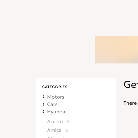
Ge
CATEGORIES
Motors
There 
Cars
Hyundai
Accent
0
Amica
0