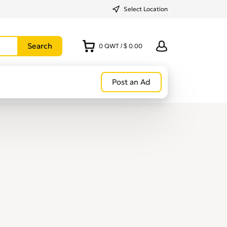
Select Location
0
QWT
/
$ 0.00
Post an Ad