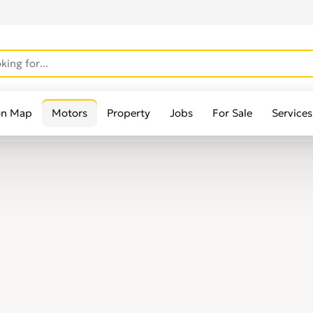
on Map
Motors
Property
Jobs
For Sale
Services