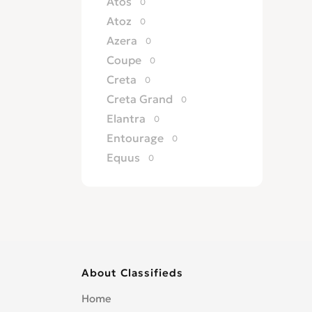
Atos
0
Atoz
0
Azera
0
Coupe
0
Creta
0
Creta Grand
0
Elantra
0
Entourage
0
Equus
0
Excel
0
Galloper
0
Genesis
0
Getz
0
Grandeur
0
About Classifieds
H 100
0
H 200
0
Home