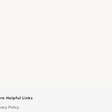
re Helpful Links
vacy Policy