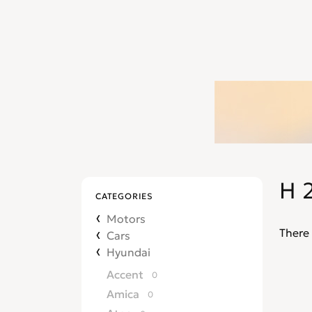
H 
CATEGORIES
Motors
There 
Cars
Hyundai
Accent
0
Amica
0