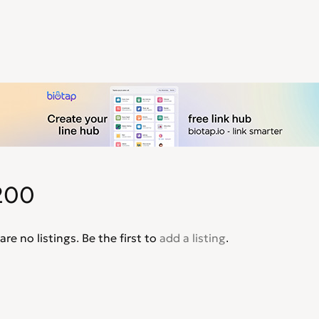
200
are no listings. Be the first to
add a listing
.