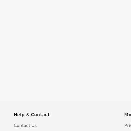
Help & Contact
Mo
Contact Us
Pri