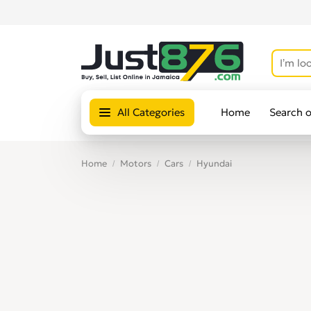
All Categories
Home
Search 
Home
Motors
Cars
Hyundai