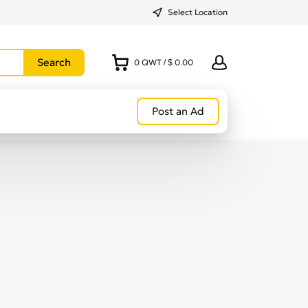
Select Location
0
QWT
/
$ 0.00
Post an Ad