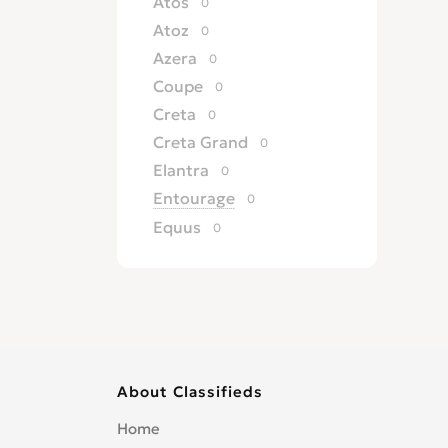
Atos
0
Atoz
0
Azera
0
Coupe
0
Creta
0
Creta Grand
0
Elantra
0
Entourage
0
Equus
0
Excel
0
Galloper
0
Genesis
0
Getz
0
Grandeur
0
About Classifieds
H 100
0
H 200
0
Home