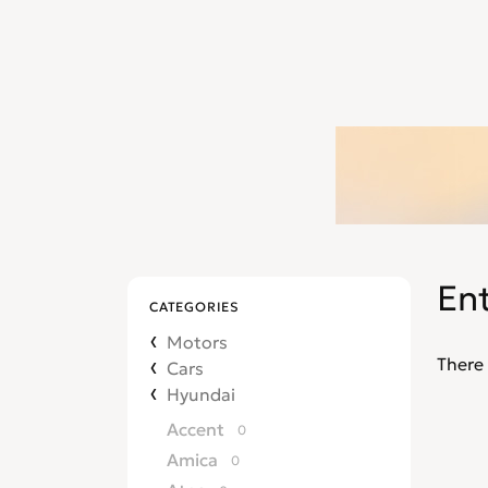
En
CATEGORIES
Motors
There 
Cars
Hyundai
Accent
0
Amica
0