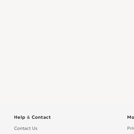
Help & Contact
Mo
Contact Us
Pri