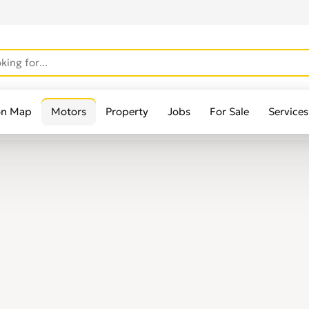
on Map
Motors
Property
Jobs
For Sale
Services