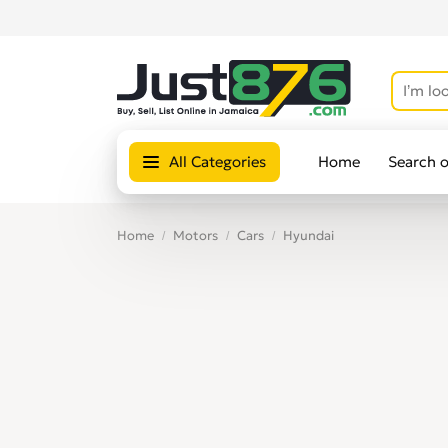
All Categories
Home
Search 
Home
Motors
Cars
Hyundai