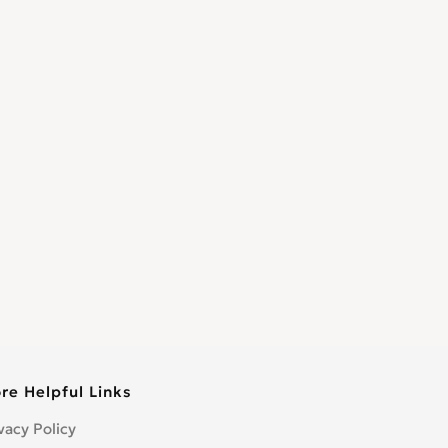
re Helpful Links
vacy Policy