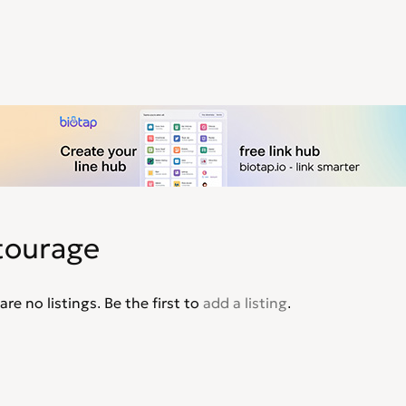
tourage
are no listings. Be the first to
add a listing
.