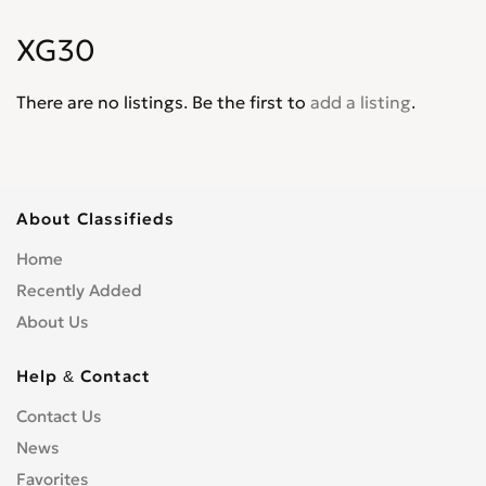
Matrix
0
XG30
Palisade
0
Pony
0
There are no listings. Be the first to
add a listing
.
Santa Fe
0
Santamo
0
Scoupe
0
Sonata
0
About Classifieds
Terracan
0
Home
Tiburon
0
Recently Added
Trajet
0
About Us
Tucson
0
Veloster
0
Help & Contact
Venue
0
Contact Us
Veracruz
0
News
XG30
0
Favorites
XG300
0