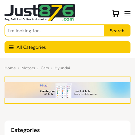
All Categories
Home
Motors
Cars
Hyundai
Categories