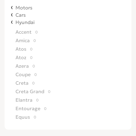
Motors
Cars
Hyundai
Accent
0
Amica
0
Atos
0
Atoz
0
Azera
0
Coupe
0
Creta
0
Creta Grand
0
Elantra
0
Entourage
0
Equus
0
Excel
0
Galloper
0