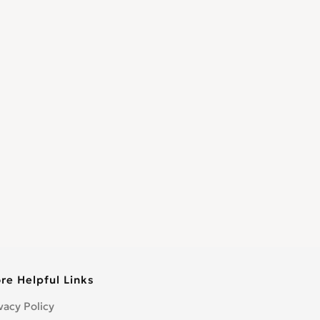
re Helpful Links
vacy Policy