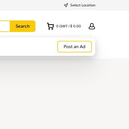
Select Location
0
QWT
/
$ 0.00
Post an Ad