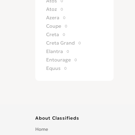
Atos
0
Atoz
0
Azera
0
Coupe
0
Creta
0
Creta Grand
0
Elantra
0
Entourage
0
Equus
0
Excel
0
Galloper
0
Genesis
0
Getz
0
Grandeur
0
About Classifieds
H 100
0
H 200
0
Home