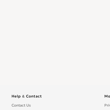
Help & Contact
Mo
Contact Us
Pri