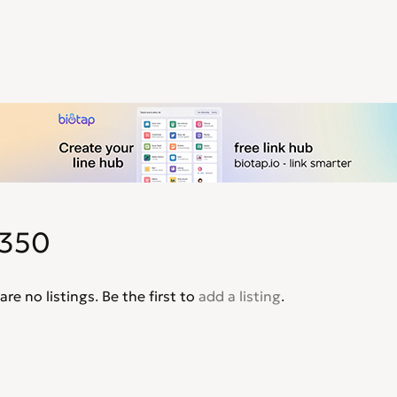
350
are no listings. Be the first to
add a listing
.