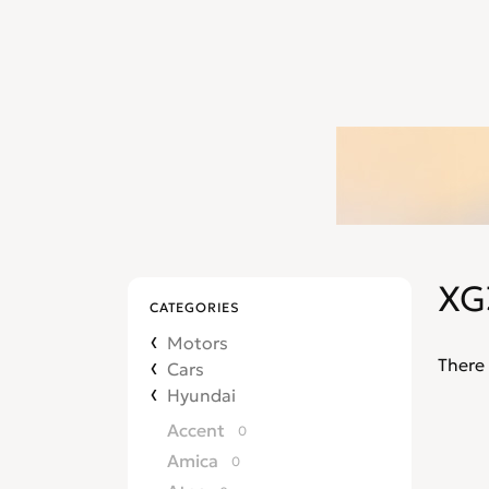
XG
CATEGORIES
Motors
There 
Cars
Hyundai
Accent
0
Amica
0