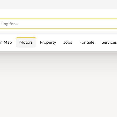
on Map
Motors
Property
Jobs
For Sale
Services