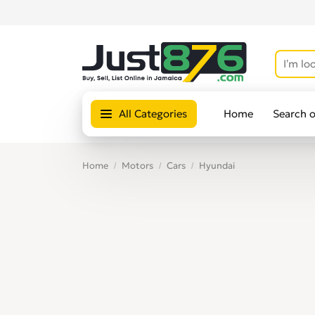
All Categories
Home
Search 
Home
Motors
Cars
Hyundai