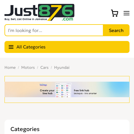
All Categories
Home
Motors
Cars
Hyundai
Categories