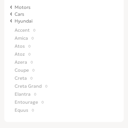
Motors
Cars
Hyundai
Accent
0
Amica
0
Atos
0
Atoz
0
Azera
0
Coupe
0
Creta
0
Creta Grand
0
Elantra
0
Entourage
0
Equus
0
Excel
0
Galloper
0