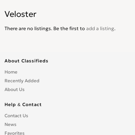
Matrix
0
Veloster
Palisade
0
Pony
0
There are no listings. Be the first to
add a listing
.
Santa Fe
0
Santamo
0
Scoupe
0
Sonata
0
About Classifieds
Terracan
0
Home
Tiburon
0
Recently Added
Trajet
0
About Us
Tucson
0
Veloster
0
Help & Contact
Venue
0
Contact Us
Veracruz
0
News
XG30
0
Favorites
XG300
0