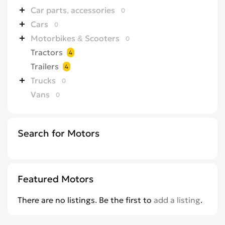
Car parts, accessories
0
Cars
0
Motorbikes & Scooters
0
Tractors
4
Trailers
4
Trucks
0
Vans
0
Search for Motors
Featured Motors
There are no listings. Be the first to
add a listing
.