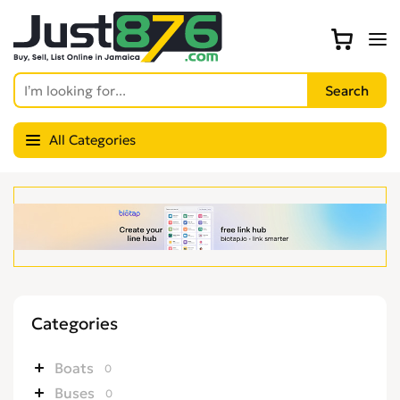
All Categories
Categories
Boats
0
Buses
0