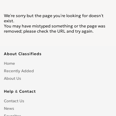
We're sorry but the page you're looking for doesn't
exist.
You may have mistyped something or the page was
removed; please check the URL and try again.
About Classifieds
Home
Recently Added
About Us
Help & Contact
Contact Us
News
Favorites