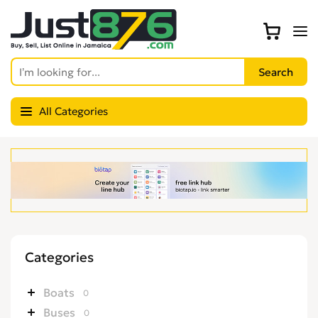
All Categories
Categories
Boats
0
Buses
0