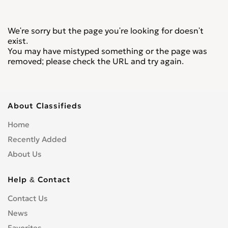
We're sorry but the page you're looking for doesn't
exist.
You may have mistyped something or the page was
removed; please check the URL and try again.
About Classifieds
Home
Recently Added
About Us
Help & Contact
Contact Us
News
Favorites