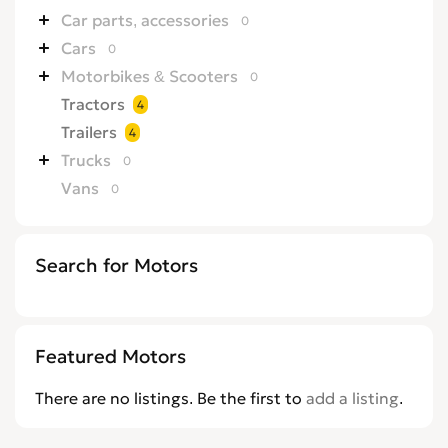
Car parts, accessories
0
Cars
0
Motorbikes & Scooters
0
Tractors
4
Trailers
4
Trucks
0
Vans
0
Search for Motors
Featured Motors
There are no listings. Be the first to
add a listing
.