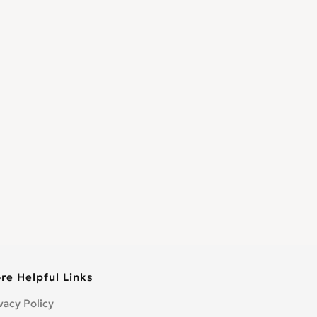
re Helpful Links
vacy Policy