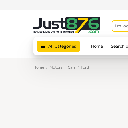
All Categories
Home
Search 
Home
Motors
Cars
Ford