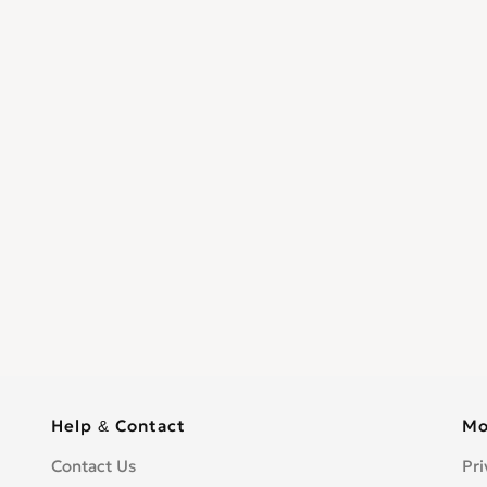
Help & Contact
Mo
Contact Us
Pri