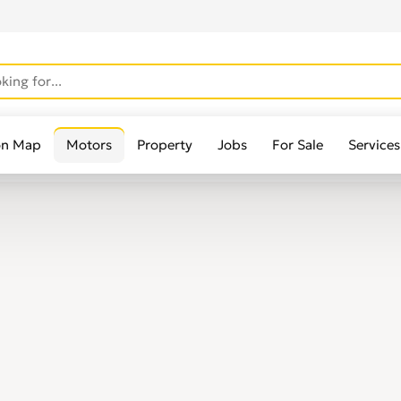
on Map
Motors
Property
Jobs
For Sale
Services