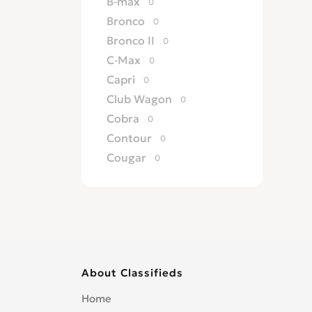
B-max
0
Bronco
0
Bronco II
0
C-Max
0
Capri
0
Club Wagon
0
Cobra
0
Contour
0
Cougar
0
Country Squire
0
Courier
0
Crown Victoria
0
Custom
0
Deluxe
0
About Classifieds
Econoline
0
EcoSport
0
Home