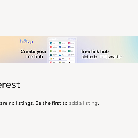
erest
are no listings. Be the first to
add a listing
.