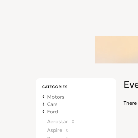
Ev
CATEGORIES
Motors
There 
Cars
Ford
Aerostar
0
Aspire
0