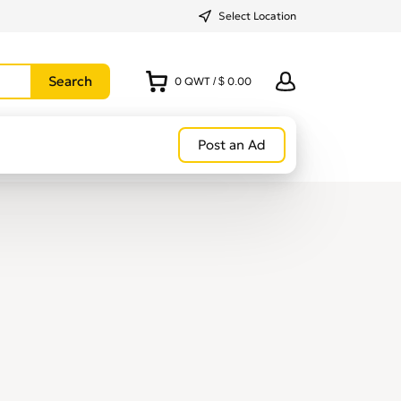
Select Location
0
QWT
/
$ 0.00
Post an Ad