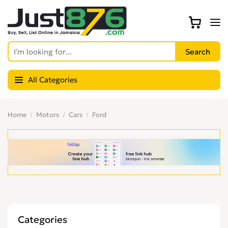
All Categories
Home
Motors
Cars
Ford
Categories