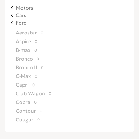
Motors
Cars
Ford
Aerostar
0
Aspire
0
B-max
0
Bronco
0
Bronco II
0
C-Max
0
Capri
0
Club Wagon
0
Cobra
0
Contour
0
Cougar
0
Country Squire
0
Courier
0