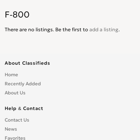
Explorer XLT
0
F-800
Express
0
F-100
0
There are no listings. Be the first to
add a listing
.
F-4
0
F-5
0
F-550
0
F-600
0
About Classifieds
F-700
0
Home
F-750
0
Recently Added
F-800
0
About Us
F-Super Duty
0
F150
0
Help & Contact
F250
0
Contact Us
F350
0
News
F450
0
Favorites
F650
0