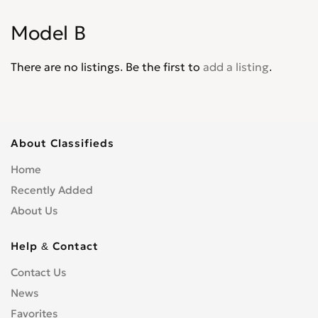
Explorer XLT
0
Model B
Express
0
F-100
0
There are no listings. Be the first to
add a listing
.
F-4
0
F-5
0
F-550
0
F-600
0
About Classifieds
F-700
0
Home
F-750
0
Recently Added
F-800
0
About Us
F-Super Duty
0
F150
0
Help & Contact
F250
0
Contact Us
F350
0
News
F450
0
F650
Favorites
0