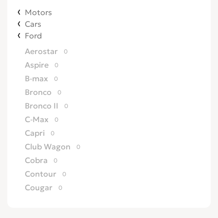
Motors
Cars
Ford
Aerostar
0
Aspire
0
B-max
0
Bronco
0
Bronco II
0
C-Max
0
Capri
0
Club Wagon
0
Cobra
0
Contour
0
Cougar
0
Country Squire
0
Courier
0