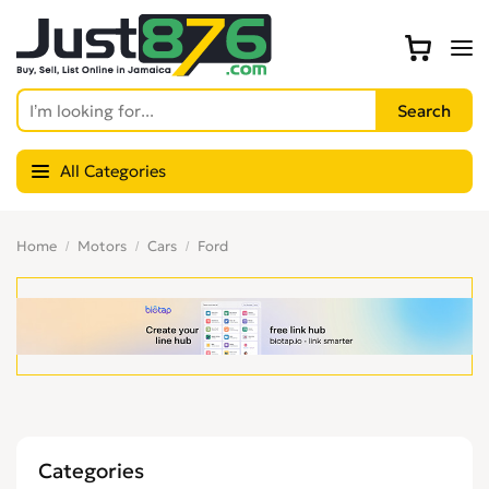
All Categories
Home
Motors
Cars
Ford
Categories