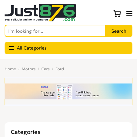
All Categories
Home
Motors
Cars
Ford
Categories