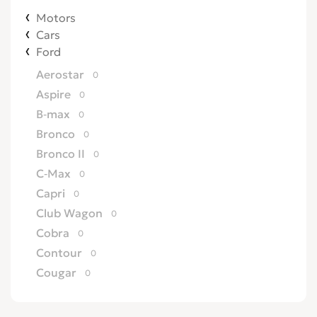
Motors
Cars
Ford
Aerostar
0
Aspire
0
B-max
0
Bronco
0
Bronco II
0
C-Max
0
Capri
0
Club Wagon
0
Cobra
0
Contour
0
Cougar
0
Country Squire
0
Courier
0