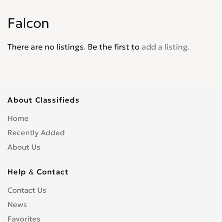
Explorer XLT
0
Falcon
Express
0
F-100
0
There are no listings. Be the first to
add a listing
.
F-4
0
F-5
0
F-550
0
F-600
0
About Classifieds
F-700
0
Home
F-750
0
Recently Added
F-800
0
About Us
F-Super Duty
0
F150
0
Help & Contact
F250
0
Contact Us
F350
0
News
F450
0
F650
Favorites
0