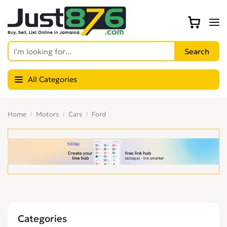
All Categories
Home
Motors
Cars
Ford
Categories