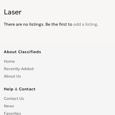
Explorer XLT
0
Laser
Express
0
F-100
0
There are no listings. Be the first to
add a listing
.
F-4
0
F-5
0
F-550
0
F-600
0
About Classifieds
F-700
0
Home
F-750
0
Recently Added
F-800
0
About Us
F-Super Duty
0
F150
0
Help & Contact
F250
0
Contact Us
F350
0
News
F450
0
F650
Favorites
0