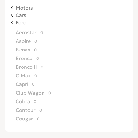
Motors
Cars
Ford
Aerostar
0
Aspire
0
B-max
0
Bronco
0
Bronco II
0
C-Max
0
Capri
0
Club Wagon
0
Cobra
0
Contour
0
Cougar
0
Country Squire
0
Courier
0