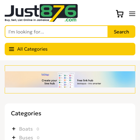
All Categories
Categories
Boats
0
Buses
0