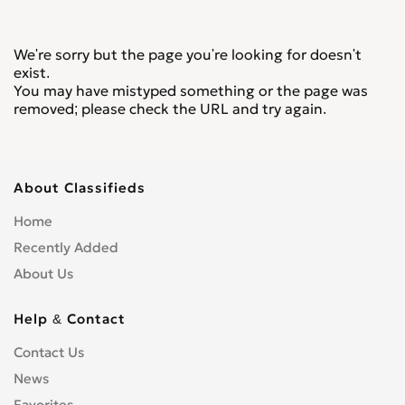
We're sorry but the page you're looking for doesn't
exist.
You may have mistyped something or the page was
removed; please check the URL and try again.
About Classifieds
Home
Recently Added
About Us
Help & Contact
Contact Us
News
Favorites