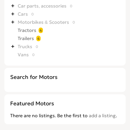
Car parts, accessories
0
Cars
0
Motorbikes & Scooters
0
Tractors
4
Trailers
4
Trucks
0
Vans
0
Search for Motors
Featured Motors
There are no listings. Be the first to
add a listing
.