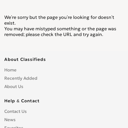
We're sorry but the page you're looking for doesn't
exist.
You may have mistyped something or the page was
removed; please check the URL and try again.
About Classifieds
Home
Recently Added
About Us
Help & Contact
Contact Us
News
Favorites