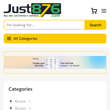
All Categories
Categories
Boats
0
Buses
0