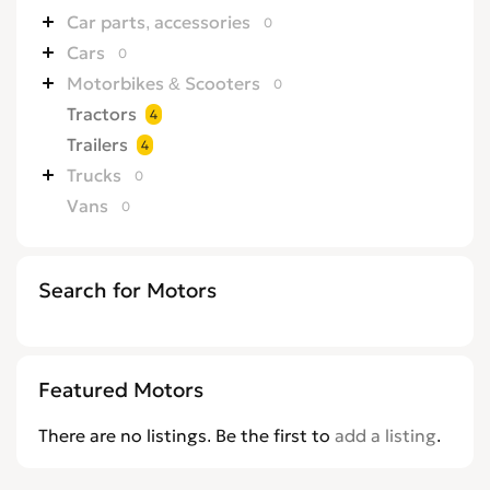
Car parts, accessories
0
Cars
0
Motorbikes & Scooters
0
Tractors
4
Trailers
4
Trucks
0
Vans
0
Search for Motors
Featured Motors
There are no listings. Be the first to
add a listing
.