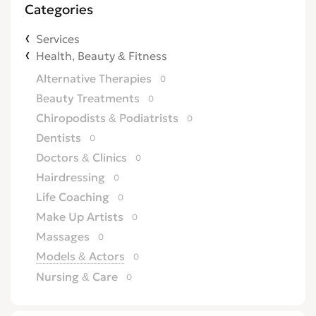
Categories
Services
Health, Beauty & Fitness
Alternative Therapies
0
Beauty Treatments
0
Chiropodists & Podiatrists
0
Dentists
0
Doctors & Clinics
0
Hairdressing
0
Life Coaching
0
Make Up Artists
0
Massages
0
Models & Actors
0
Nursing & Care
0
Opticians
0