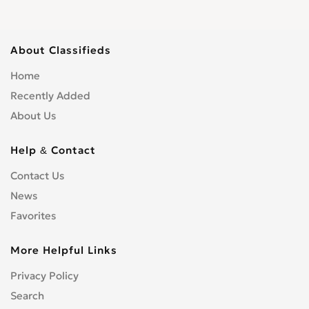
About Classifieds
Home
Recently Added
About Us
Help & Contact
Contact Us
News
Favorites
More Helpful Links
Privacy Policy
Search