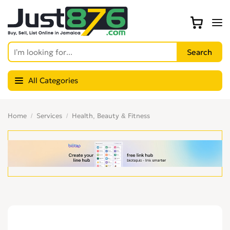
All Categories
Home
Services
Health, Beauty & Fitness