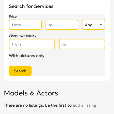
Other Health & Beauty Services
0
Search for Services
Personal Trainers
0
Pregnancy & Child Birth
0
Price
Tattooing & Piercing
0
Check Availability
With pictures only
Models & Actors
There are no listings. Be the first to
add a listing
.