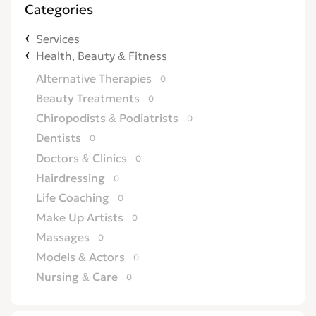
Categories
Services
Health, Beauty & Fitness
Alternative Therapies
0
Beauty Treatments
0
Chiropodists & Podiatrists
0
Dentists
0
Doctors & Clinics
0
Hairdressing
0
Life Coaching
0
Make Up Artists
0
Massages
0
Models & Actors
0
Nursing & Care
0
Opticians
0