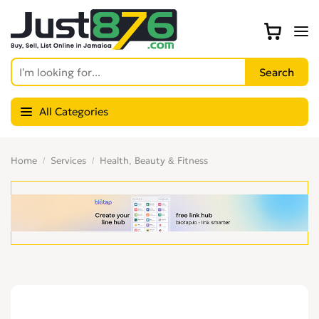
All Categories
Home
Services
Health, Beauty & Fitness