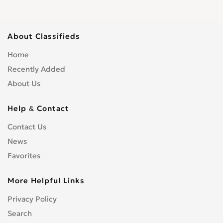
About Classifieds
Home
Recently Added
About Us
Help & Contact
Contact Us
News
Favorites
More Helpful Links
Privacy Policy
Search