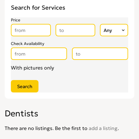
Other Health & Beauty Services
0
Search for Services
Personal Trainers
0
Pregnancy & Child Birth
0
Price
Tattooing & Piercing
0
Check Availability
With pictures only
Dentists
There are no listings. Be the first to
add a listing
.