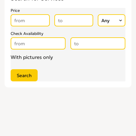
Pregnancy & Child Birth
0
Price
Tattooing & Piercing
0
Check Availability
With pictures only