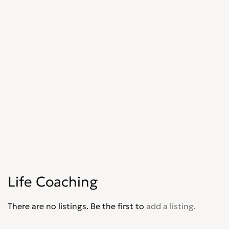
Life Coaching
There are no listings. Be the first to
add a listing
.