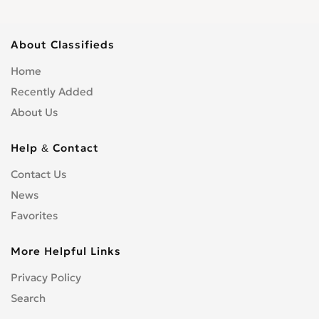
About Classifieds
Home
Recently Added
About Us
Help & Contact
Contact Us
News
Favorites
More Helpful Links
Privacy Policy
Search