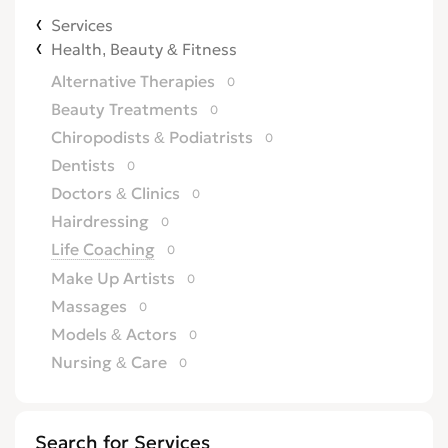
Services
Health, Beauty & Fitness
Alternative Therapies
0
Beauty Treatments
0
Chiropodists & Podiatrists
0
Dentists
0
Doctors & Clinics
0
Hairdressing
0
Life Coaching
0
Make Up Artists
0
Massages
0
Models & Actors
0
Nursing & Care
0
Opticians
0
Other Health & Beauty Services
0
Search for Services
Personal Trainers
0