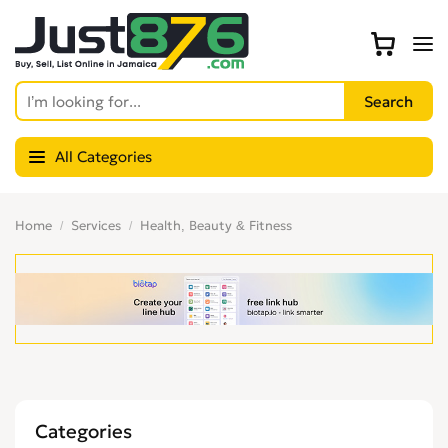
All Categories
Home
Services
Health, Beauty & Fitness
Categories