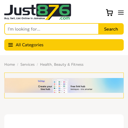
All Categories
Home
Services
Health, Beauty & Fitness