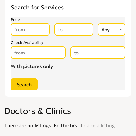
Other Health & Beauty Services
0
Search for Services
Personal Trainers
0
Pregnancy & Child Birth
0
Price
Tattooing & Piercing
0
Check Availability
With pictures only
Doctors & Clinics
There are no listings. Be the first to
add a listing
.