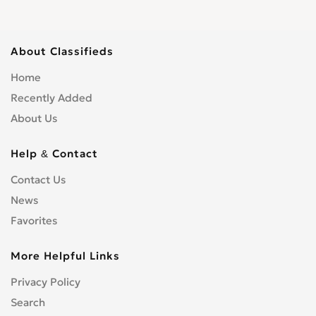
About Classifieds
Home
Recently Added
About Us
Help & Contact
Contact Us
News
Favorites
More Helpful Links
Privacy Policy
Search