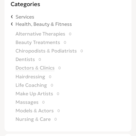
Categories
Services
Health, Beauty & Fitness
Alternative Therapies
0
Beauty Treatments
0
Chiropodists & Podiatrists
0
Dentists
0
Doctors & Clinics
0
Hairdressing
0
Life Coaching
0
Make Up Artists
0
Massages
0
Models & Actors
0
Nursing & Care
0
Opticians
0