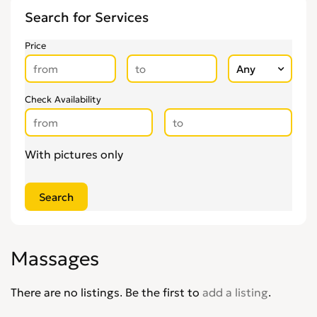
Other Health & Beauty Services
0
Search for Services
Personal Trainers
0
Pregnancy & Child Birth
0
Price
Tattooing & Piercing
0
Check Availability
With pictures only
Massages
There are no listings. Be the first to
add a listing
.