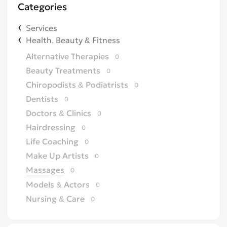
Categories
Services
Health, Beauty & Fitness
Alternative Therapies
0
Beauty Treatments
0
Chiropodists & Podiatrists
0
Dentists
0
Doctors & Clinics
0
Hairdressing
0
Life Coaching
0
Make Up Artists
0
Massages
0
Models & Actors
0
Nursing & Care
0
Opticians
0