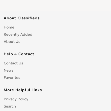
About Classifieds
Home
Recently Added
About Us
Help & Contact
Contact Us
News
Favorites
More Helpful Links
Privacy Policy
Search