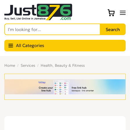
All Categories
Home
Services
Health, Beauty & Fitness