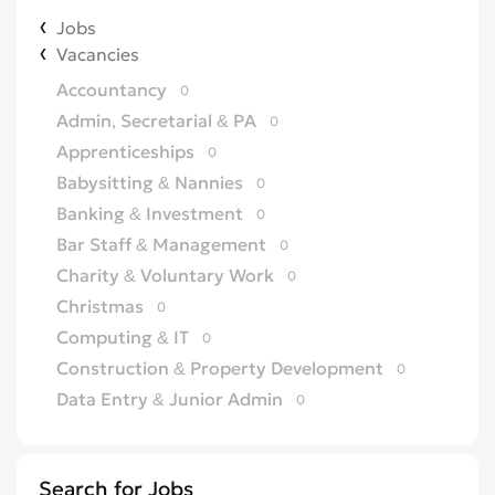
Jobs
Vacancies
Accountancy
0
Admin, Secretarial & PA
0
Apprenticeships
0
Babysitting & Nannies
0
Banking & Investment
0
Bar Staff & Management
0
Charity & Voluntary Work
0
Christmas
0
Computing & IT
0
Construction & Property Development
0
Data Entry & Junior Admin
0
Driving & Automotive
0
Education
0
Search for Jobs
Energy
0