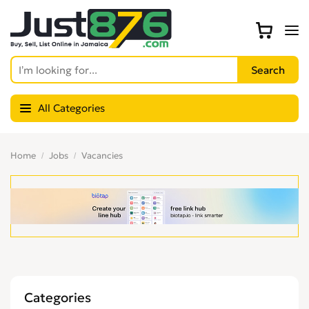
All Categories
Home
Jobs
Vacancies
Categories