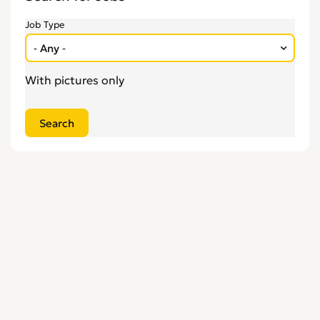
Engineering
0
Job Type
Estate Agency
0
Farm, Vet, Garden & Landscaping
0
Financial Services & Insurance
0
With pictures only
FMCG
0
General Jobs
0
Health, Beauty & Fitness
0
Healthcare, Medicine & Pharmaceutical
0
Homecare & Special Care
0
Hospitality & Catering
0
Housekeeping & Cleaning
0
Human Resources
0
Internships
0
Legal
0
Logistics
0
Manufacturing
0