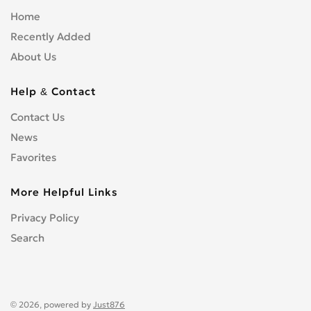
Home
Recently Added
About Us
Help & Contact
Contact Us
News
Favorites
More Helpful Links
Privacy Policy
Search
© 2026, powered by
Just876