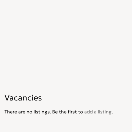
Marketing, Advertising & PR
0
Media, Design & Creative
0
Part-time, Evening & Weekend
0
Purchasing
0
Recruitment
0
Sales, Retail & Customer Service
0
Scientific
0
Security
0
Social Work
0
Sports
0
Strategy & Consultancy
0
Student & Graduate
0
Vacancies
Training Courses & Open Days
0
Transport
0
There are no listings. Be the first to
add a listing
.
Travel & Overseas
0
Work Wanted
0