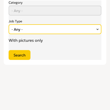
Engineering
0
Category
Estate Agency
0
Farm, Vet, Garden & Landscaping
0
Financial Services & Insurance
0
Job Type
FMCG
0
General Jobs
0
With pictures only
Health, Beauty & Fitness
0
Healthcare, Medicine & Pharmaceutical
0
Homecare & Special Care
0
Hospitality & Catering
0
Housekeeping & Cleaning
0
Human Resources
0
Internships
0
Legal
0
Logistics
0
Manufacturing
0