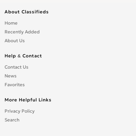
About Classifieds
Home
Recently Added
About Us
Help & Contact
Contact Us
News
Favorites
More Helpful Links
Privacy Policy
Search