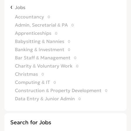
Jobs
Accountancy
0
Admin, Secretarial & PA
0
Apprenticeships
0
Babysitting & Nannies
0
Banking & Investment
0
Bar Staff & Management
0
Charity & Voluntary Work
0
Christmas
0
Computing & IT
0
Construction & Property Development
0
Data Entry & Junior Admin
0
Driving & Automotive
0
Education
0
Search for Jobs
Energy
0