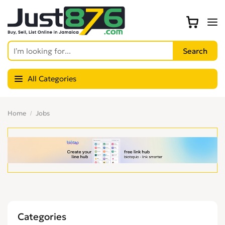
All Categories
Home
Jobs
Categories