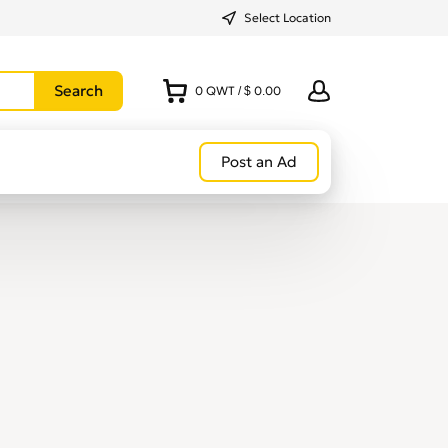
Select Location
0
QWT
/
$ 0.00
Post an Ad