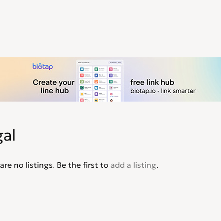
al
are no listings. Be the first to
add a listing
.