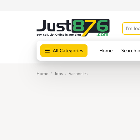
All Categories
Home
Search 
Home
Jobs
Vacancies