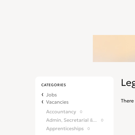
Leg
CATEGORIES
Jobs
There 
Vacancies
Accountancy
0
Admin, Secretarial & PA
0
Apprenticeships
0