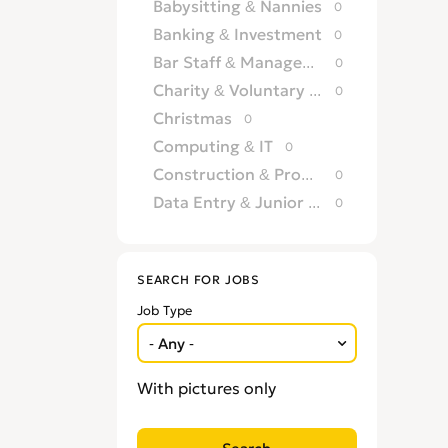
Babysitting & Nannies
0
Banking & Investment
0
Bar Staff & Management
0
Charity & Voluntary Work
0
Christmas
0
Computing & IT
0
Construction & Property Development
0
Data Entry & Junior Admin
0
Driving & Automotive
0
Education
0
SEARCH FOR JOBS
Energy
0
Job Type
Engineering
0
Estate Agency
0
Farm, Vet, Garden & Landscaping
0
With pictures only
Financial Services & Insurance
0
FMCG
0