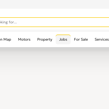
on Map
Motors
Property
Jobs
For Sale
Services