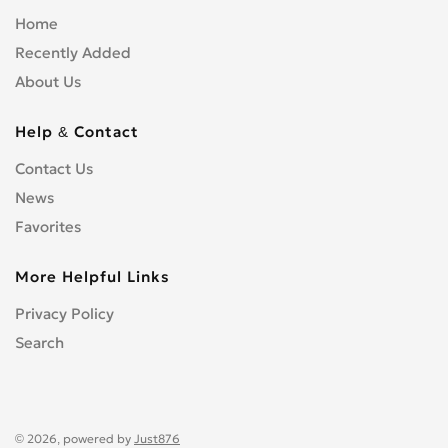
Home
Recently Added
About Us
Help & Contact
Contact Us
News
Favorites
More Helpful Links
Privacy Policy
Search
© 2026, powered by
Just876