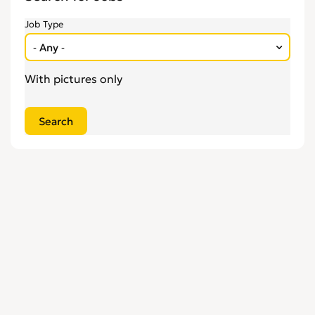
Engineering
0
Job Type
Estate Agency
0
Farm, Vet, Garden & Landscaping
0
Financial Services & Insurance
0
With pictures only
FMCG
0
General Jobs
0
Health, Beauty & Fitness
0
Healthcare, Medicine & Pharmaceutical
0
Homecare & Special Care
0
Hospitality & Catering
0
Housekeeping & Cleaning
0
Human Resources
0
Internships
0
Legal
0
Logistics
0
Manufacturing
0