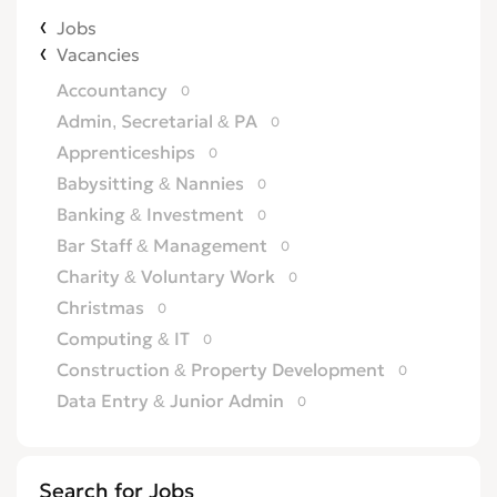
Jobs
Vacancies
Accountancy
0
Admin, Secretarial & PA
0
Apprenticeships
0
Babysitting & Nannies
0
Banking & Investment
0
Bar Staff & Management
0
Charity & Voluntary Work
0
Christmas
0
Computing & IT
0
Construction & Property Development
0
Data Entry & Junior Admin
0
Driving & Automotive
0
Education
0
Search for Jobs
Energy
0