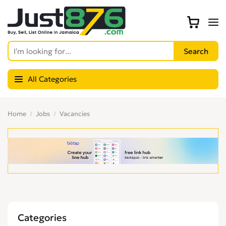
All Categories
Home
Jobs
Vacancies
Categories