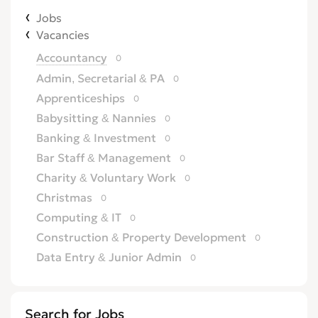
Jobs
Vacancies
Accountancy
0
Admin, Secretarial & PA
0
Apprenticeships
0
Babysitting & Nannies
0
Banking & Investment
0
Bar Staff & Management
0
Charity & Voluntary Work
0
Christmas
0
Computing & IT
0
Construction & Property Development
0
Data Entry & Junior Admin
0
Driving & Automotive
0
Education
0
Search for Jobs
Energy
0