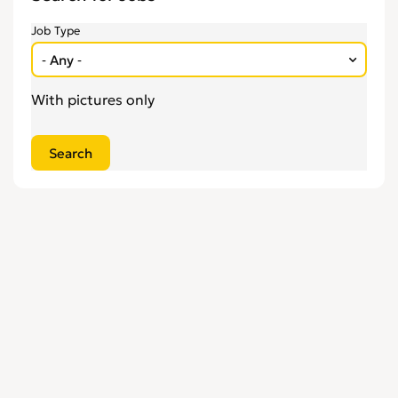
Engineering
0
Job Type
Estate Agency
0
Farm, Vet, Garden & Landscaping
0
Financial Services & Insurance
With pictures only
0
FMCG
0
General Jobs
0
Health, Beauty & Fitness
0
Healthcare, Medicine & Pharmaceutical
0
Homecare & Special Care
0
Hospitality & Catering
0
Housekeeping & Cleaning
0
Human Resources
0
Internships
0
Legal
0
Logistics
0
Manufacturing
0