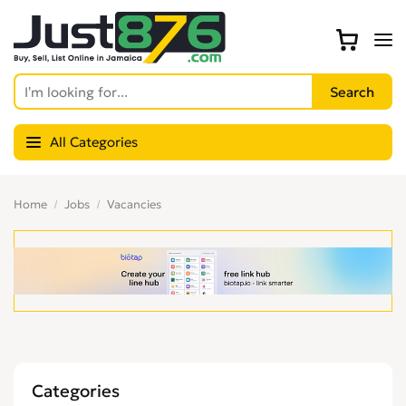
All Categories
Home
Jobs
Vacancies
Categories