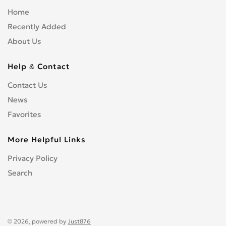
Home
Recently Added
About Us
Help & Contact
Contact Us
News
Favorites
More Helpful Links
Privacy Policy
Search
© 2026, powered by
Just876