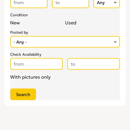
Condition
New
Used
Posted by
Check Availability
With pictures only