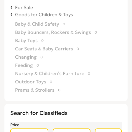
For Sale
Goods for Children & Toys
Baby & Child Safety
0
Baby Bouncers, Rockers & Swings
0
Baby Toys
0
Car Seats & Baby Carriers
0
Changing
0
Feeding
0
Nursery & Children’s Furniture
0
Outdoor Toys
0
Prams & Strollers
0
Search for Classifieds
Price