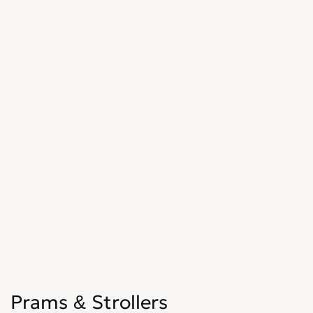
Prams & Strollers