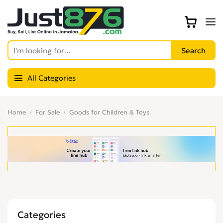
All Categories
Home
For Sale
Goods for Children & Toys
Categories