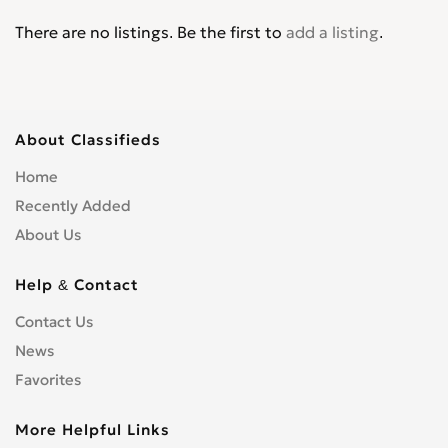
There are no listings. Be the first to
add a listing
.
About Classifieds
Home
Recently Added
About Us
Help & Contact
Contact Us
News
Favorites
More Helpful Links