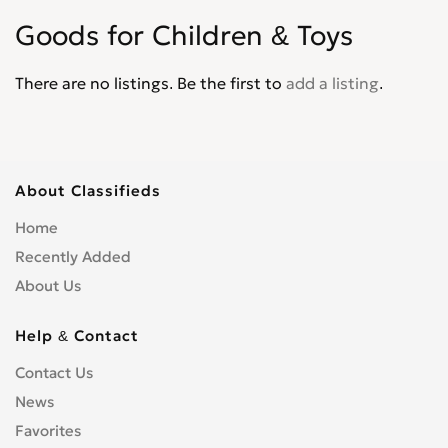
Goods for Children & Toys
There are no listings. Be the first to
add a listing
.
About Classifieds
Home
Recently Added
About Us
Help & Contact
Contact Us
News
Favorites