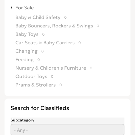
For Sale
Baby & Child Safety
0
Baby Bouncers, Rockers & Swings
0
Baby Toys
0
Car Seats & Baby Carriers
0
Changing
0
Feeding
0
Nursery & Children’s Furniture
0
Outdoor Toys
0
Prams & Strollers
0
Search for Classifieds
Subcategory