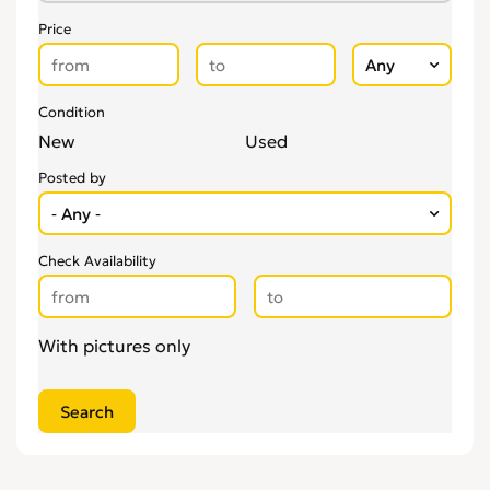
Price
Condition
New
Used
Posted by
Check Availability
With pictures only