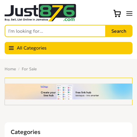
All Categories
Home
For Sale
Categories