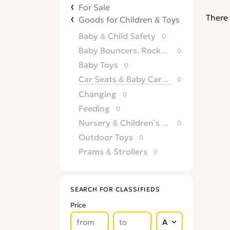
For Sale
There 
Goods for Children & Toys
Baby & Child Safety
0
Baby Bouncers, Rockers & Swings
0
Baby Toys
0
Car Seats & Baby Carriers
0
Changing
0
Feeding
0
Nursery & Children’s Furniture
0
Outdoor Toys
0
Prams & Strollers
0
SEARCH FOR CLASSIFIEDS
Price