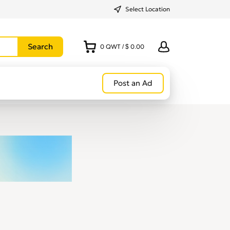
Select Location
0
QWT
/
$ 0.00
Post an Ad