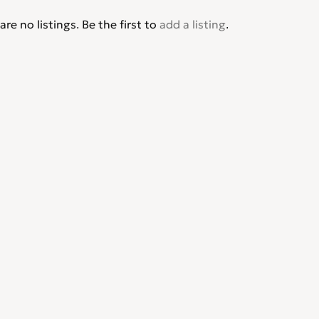
are no listings. Be the first to
add a listing
.