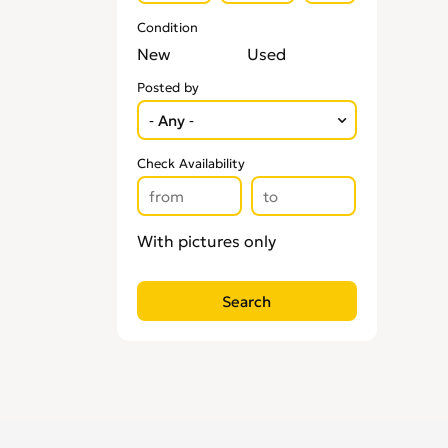
Condition
New
Used
Posted by
Check Availability
With pictures only