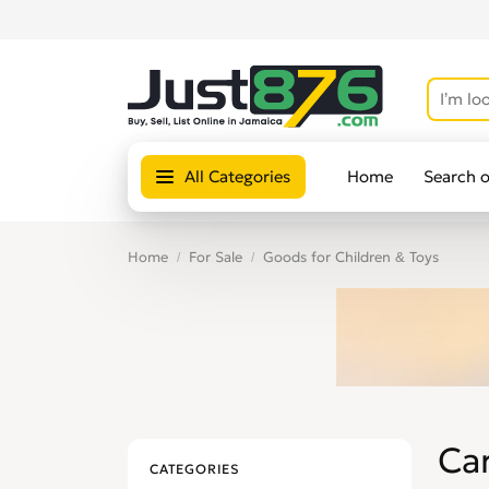
All Categories
Home
Search 
Home
For Sale
Goods for Children & Toys
Car
CATEGORIES