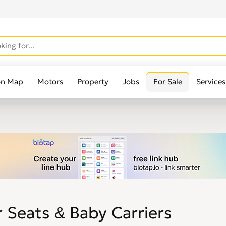
on Map
Motors
Property
Jobs
For Sale
Services
 Seats & Baby Carriers