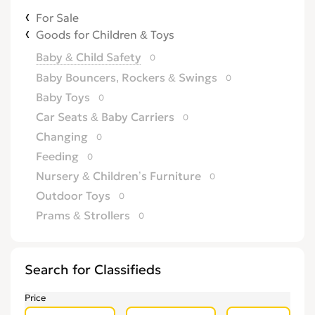
For Sale
Goods for Children & Toys
Baby & Child Safety
0
Baby Bouncers, Rockers & Swings
0
Baby Toys
0
Car Seats & Baby Carriers
0
Changing
0
Feeding
0
Nursery & Children’s Furniture
0
Outdoor Toys
0
Prams & Strollers
0
Search for Classifieds
Price