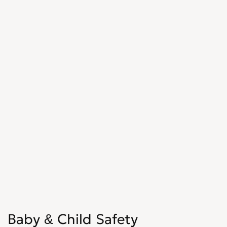
Baby & Child Safety