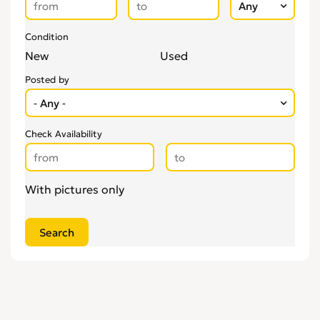
Condition
New
Used
Posted by
Check Availability
With pictures only