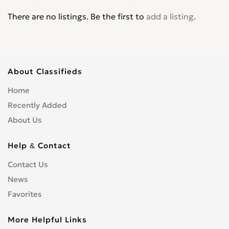
There are no listings. Be the first to
add a listing
.
About Classifieds
Home
Recently Added
About Us
Help & Contact
Contact Us
News
Favorites
More Helpful Links