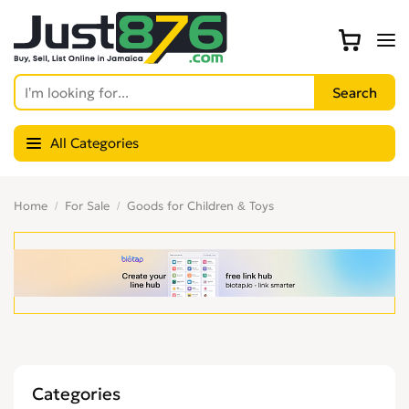
All Categories
Home
For Sale
Goods for Children & Toys
Categories