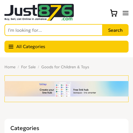
All Categories
Home
For Sale
Goods for Children & Toys
Categories