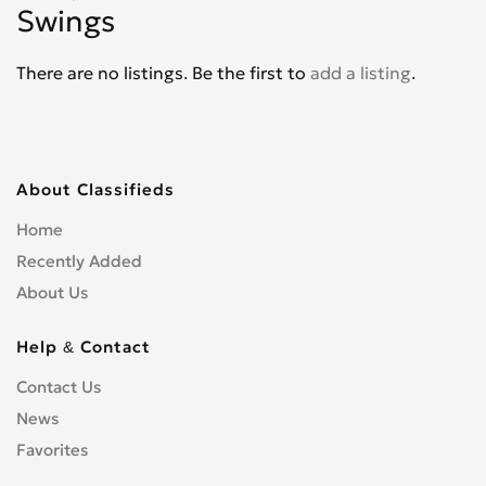
Swings
There are no listings. Be the first to
add a listing
.
About Classifieds
Home
Recently Added
About Us
Help & Contact
Contact Us
News
Favorites