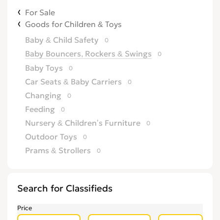
For Sale
Goods for Children & Toys
Baby & Child Safety
0
Baby Bouncers, Rockers & Swings
0
Baby Toys
0
Car Seats & Baby Carriers
0
Changing
0
Feeding
0
Nursery & Children’s Furniture
0
Outdoor Toys
0
Prams & Strollers
0
Search for Classifieds
Price