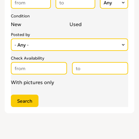
Condition
New
Used
Posted by
Check Availability
With pictures only