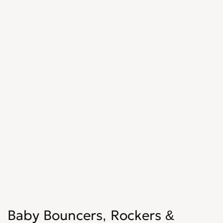
Baby Bouncers, Rockers &