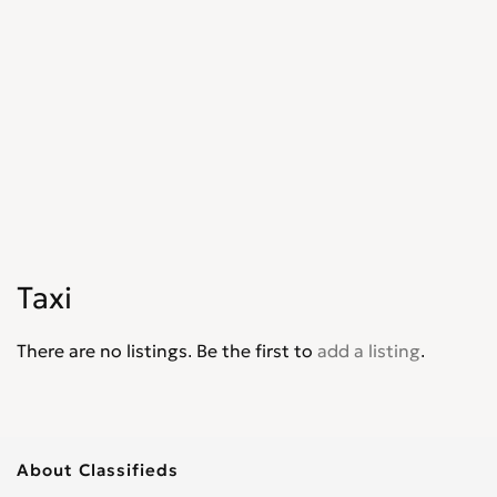
Taxi
There are no listings. Be the first to
add a listing
.
About Classifieds