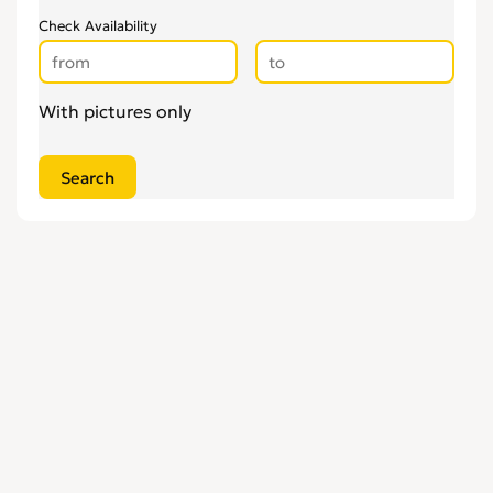
Check Availability
With pictures only