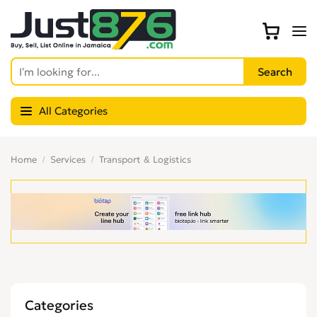
All Categories
Home
Services
Transport & Logistics
Categories