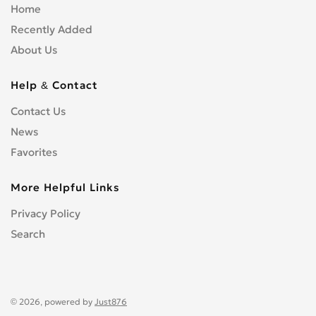
Home
Recently Added
About Us
Help & Contact
Contact Us
News
Favorites
More Helpful Links
Privacy Policy
Search
© 2026, powered by
Just876