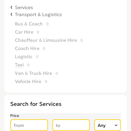
Services
Transport & Logistics
Bus & Coach
0
Car Hire
0
Chauffeur & Limousine Hire
0
Coach Hire
0
Logistic
0
Taxi
0
Van & Truck Hire
0
Vehicle Hire
0
Search for Services
Price