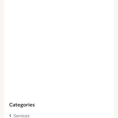
Categories
Services