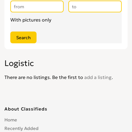
With pictures only
Logistic
There are no listings. Be the first to
add a listing
.
About Classifieds
Home
Recently Added