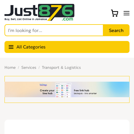
All Categories
Home
Services
Transport & Logistics