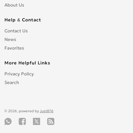
About Us
Help & Contact
Contact Us
News
Favorites
More Helpful Links
Privacy Policy
Search
© 2026, powered by
Just876