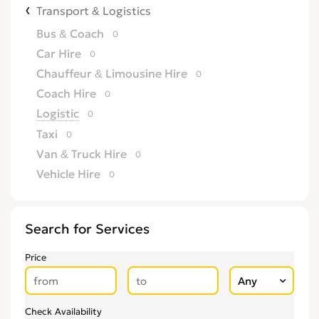
Transport & Logistics
Bus & Coach
0
Car Hire
0
Chauffeur & Limousine Hire
0
Coach Hire
0
Logistic
0
Taxi
0
Van & Truck Hire
0
Vehicle Hire
0
Search for Services
Price
Check Availability