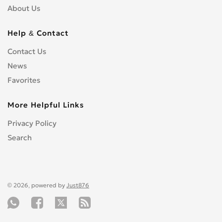
About Us
Help & Contact
Contact Us
News
Favorites
More Helpful Links
Privacy Policy
Search
© 2026, powered by
Just876