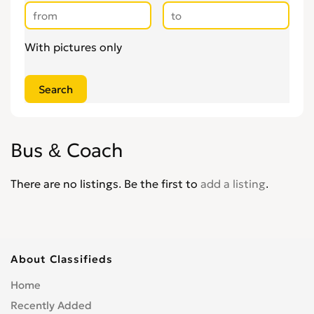
With pictures only
Bus & Coach
There are no listings. Be the first to
add a listing
.
About Classifieds
Home
Recently Added