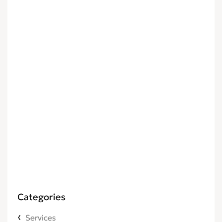
Categories
Services