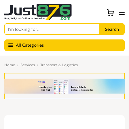
All Categories
Home
Services
Transport & Logistics