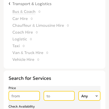
Transport & Logistics
Bus & Coach
0
Car Hire
0
Chauffeur & Limousine Hire
0
Coach Hire
0
Logistic
0
Taxi
0
Van & Truck Hire
0
Vehicle Hire
0
Search for Services
Price
Check Availability