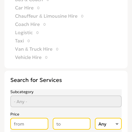
Car Hire
0
Chauffeur & Limousine Hire
0
Coach Hire
0
Logistic
0
Taxi
0
Van & Truck Hire
0
Vehicle Hire
0
Search for Services
Subcategory
Price