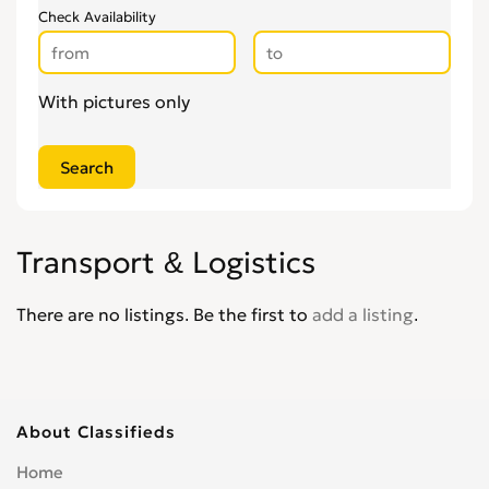
Check Availability
With pictures only
Transport & Logistics
There are no listings. Be the first to
add a listing
.
About Classifieds
Home