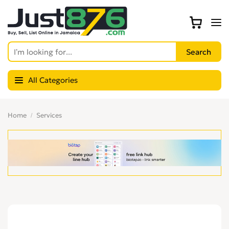
All Categories
Home
Services