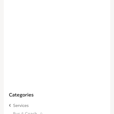
Categories
Services
Bus & Coach
0