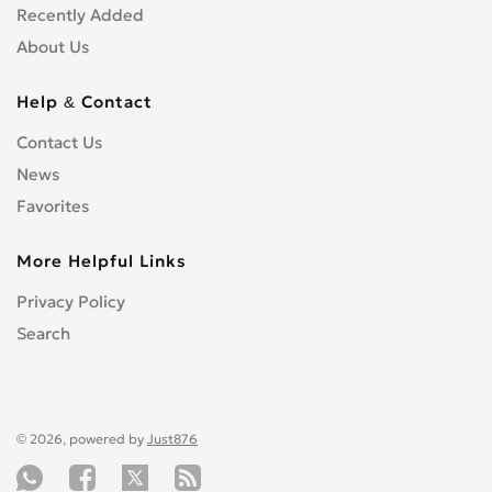
Recently Added
About Us
Help & Contact
Contact Us
News
Favorites
More Helpful Links
Privacy Policy
Search
© 2026, powered by
Just876