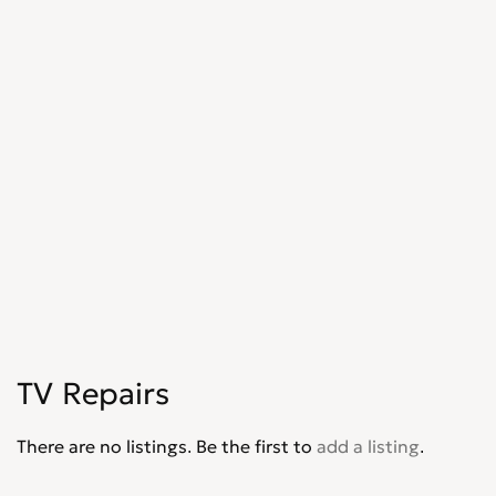
TV Repairs
There are no listings. Be the first to
add a listing
.