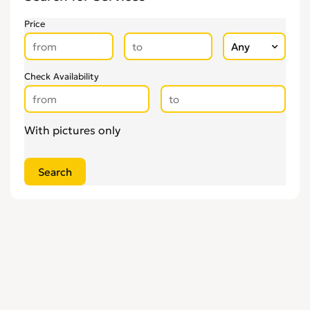
Upholsterers
0
Price
Check Availability
With pictures only