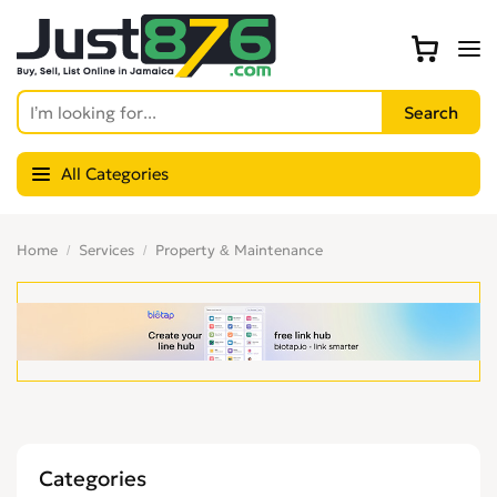
All Categories
Home
Services
Property & Maintenance
Categories