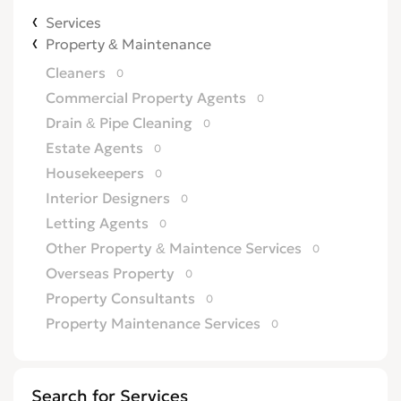
Services
Property & Maintenance
Cleaners
0
Commercial Property Agents
0
Drain & Pipe Cleaning
0
Estate Agents
0
Housekeepers
0
Interior Designers
0
Letting Agents
0
Other Property & Maintence Services
0
Overseas Property
0
Property Consultants
0
Property Maintenance Services
0
Satellite, Aerial & TV
0
Security Services
0
Search for Services
TV Repairs
0