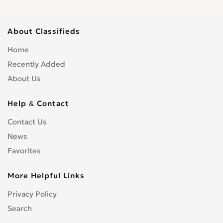
About Classifieds
Home
Recently Added
About Us
Help & Contact
Contact Us
News
Favorites
More Helpful Links
Privacy Policy
Search