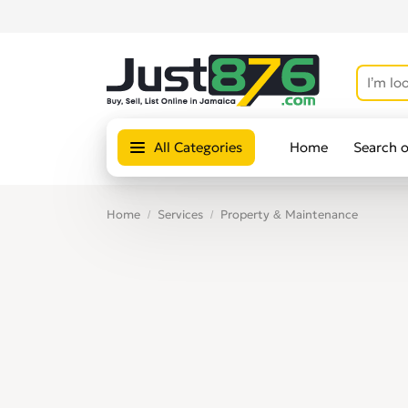
All Categories
Home
Search 
Home
Services
Property & Maintenance