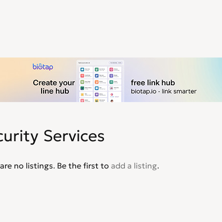
urity Services
are no listings. Be the first to
add a listing
.