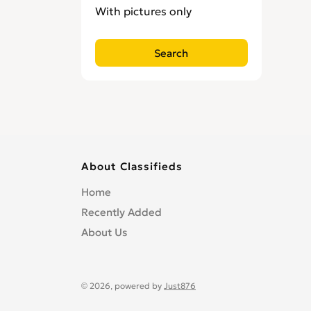
With pictures only
About Classifieds
Home
Recently Added
About Us
© 2026, powered by
Just876