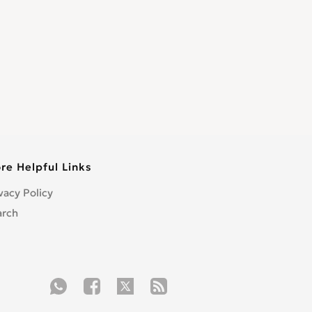
re Helpful Links
vacy Policy
arch