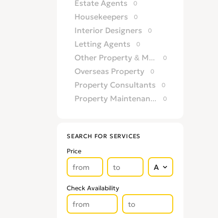
Estate Agents
0
Housekeepers
0
Interior Designers
0
Letting Agents
0
Other Property & Maintence Services
0
Overseas Property
0
Property Consultants
0
Property Maintenance Services
0
Satellite, Aerial & TV
0
Security Services
0
SEARCH FOR SERVICES
TV Repairs
0
Price
Upholsterers
0
Check Availability