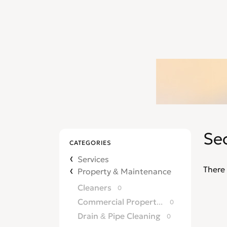
Sec
CATEGORIES
Services
There 
Property & Maintenance
Cleaners
0
Commercial Property Agents
0
Drain & Pipe Cleaning
0