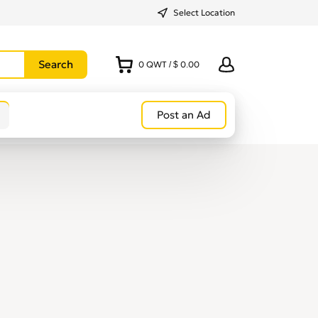
Select Location
0
QWT
/
$ 0.00
Post an Ad