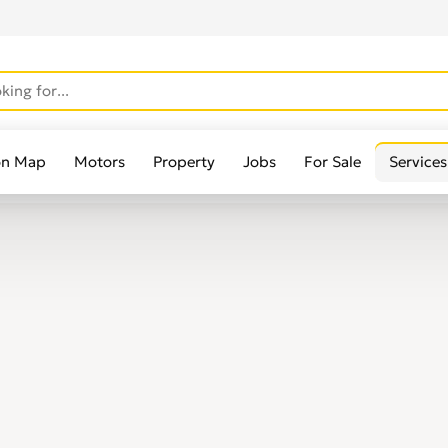
on Map
Motors
Property
Jobs
For Sale
Services