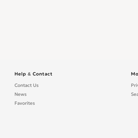
Help & Contact
Mo
Contact Us
Pri
News
Se
Favorites