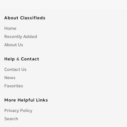
About Classifieds
Home
Recently Added
About Us
Help & Contact
Contact Us
News
Favorites
More Helpful Links
Privacy Policy
Search