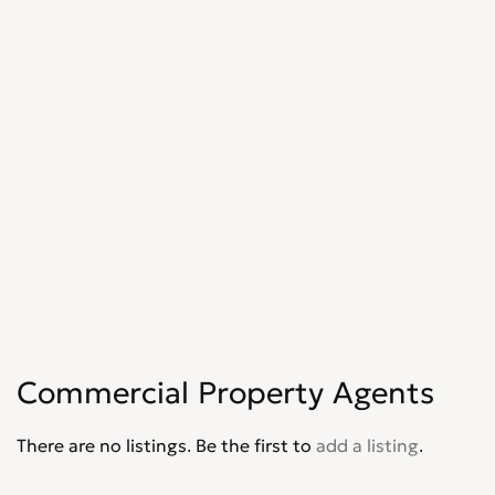
Commercial Property Agents
There are no listings. Be the first to
add a listing
.