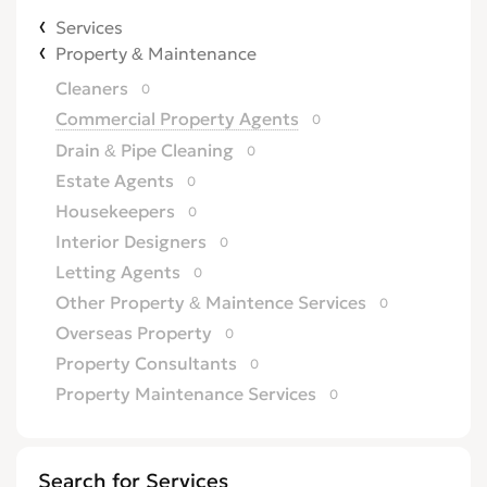
Services
Property & Maintenance
Cleaners
0
Commercial Property Agents
0
Drain & Pipe Cleaning
0
Estate Agents
0
Housekeepers
0
Interior Designers
0
Letting Agents
0
Other Property & Maintence Services
0
Overseas Property
0
Property Consultants
0
Property Maintenance Services
0
Satellite, Aerial & TV
0
Security Services
0
Search for Services
TV Repairs
0