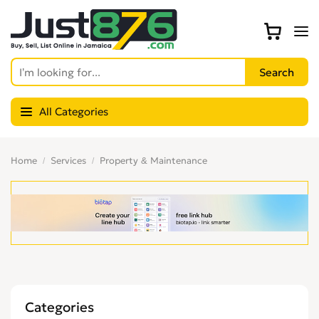
All Categories
Home
Services
Property & Maintenance
Categories