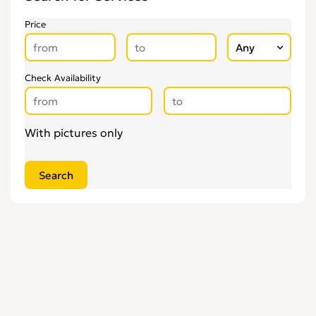
Upholsterers
0
Price
Check Availability
With pictures only