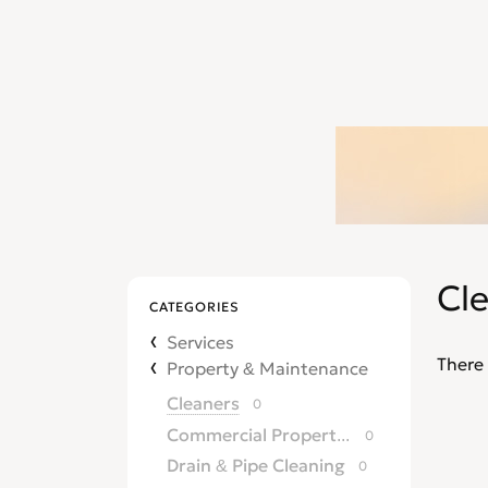
Cl
CATEGORIES
Services
There 
Property & Maintenance
Cleaners
0
Commercial Property Agents
0
Drain & Pipe Cleaning
0