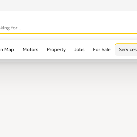
on Map
Motors
Property
Jobs
For Sale
Services