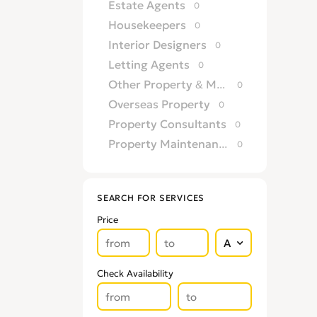
Estate Agents
0
Housekeepers
0
Interior Designers
0
Letting Agents
0
Other Property & Maintence Services
0
Overseas Property
0
Property Consultants
0
Property Maintenance Services
0
Satellite, Aerial & TV
0
Security Services
0
SEARCH FOR SERVICES
TV Repairs
0
Price
Upholsterers
0
Check Availability