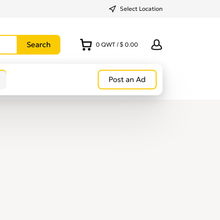
Select Location
0
QWT
/
$ 0.00
Post an Ad