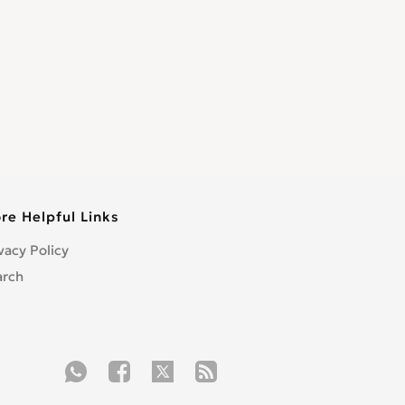
re Helpful Links
vacy Policy
arch