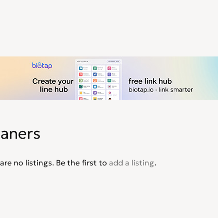
eaners
are no listings. Be the first to
add a listing
.