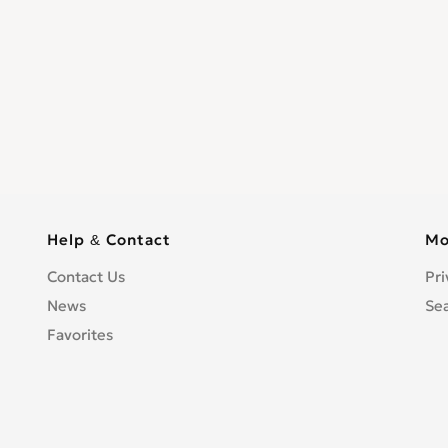
Help & Contact
Mo
Contact Us
Pri
News
Se
Favorites