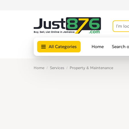
All Categories
Home
Search 
Home
Services
Property & Maintenance