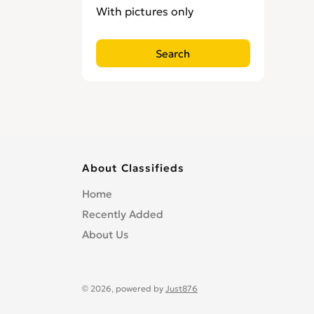
With pictures only
About Classifieds
Home
Recently Added
About Us
© 2026, powered by
Just876