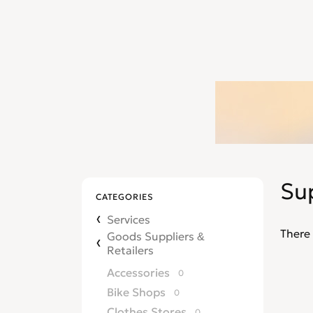
Su
CATEGORIES
Services
There 
Goods Suppliers &
Retailers
Accessories
0
Bike Shops
0
Clothes Stores
0