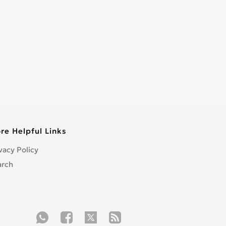
re Helpful Links
vacy Policy
arch