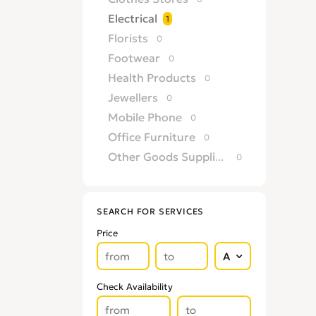
Electrical
1
Florists
0
Footwear
0
Health Products
0
Jewellers
0
Mobile Phone
0
Office Furniture
0
Other Goods Suppliers & Retailers
0
Sofa
0
Supermarkets
0
SEARCH FOR SERVICES
Price
Check Availability