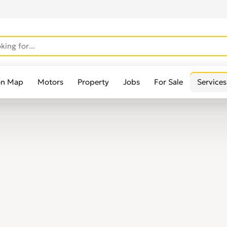
on Map
Motors
Property
Jobs
For Sale
Services