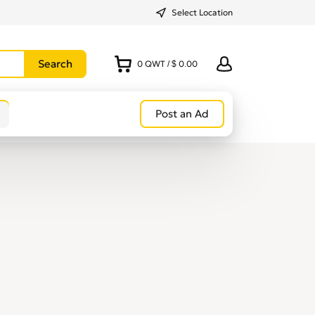
Select Location
0
QWT
/
$ 0.00
Post an Ad