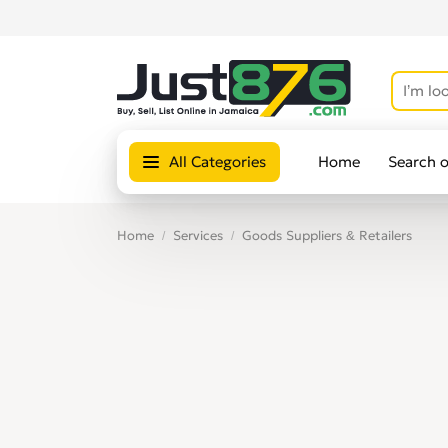
All Categories
Home
Search 
Home
Services
Goods Suppliers & Retailers