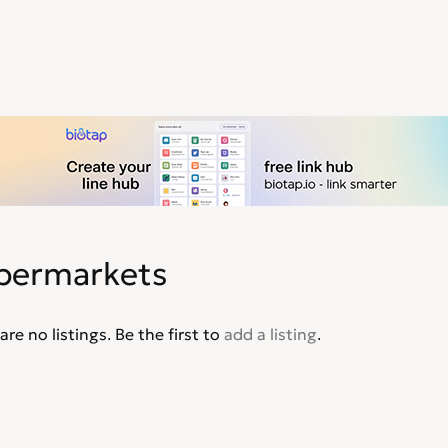
permarkets
are no listings. Be the first to
add a listing
.