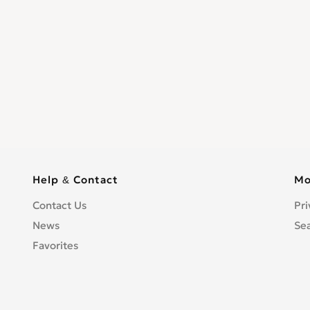
Help & Contact
Mo
Contact Us
Pri
News
Se
Favorites