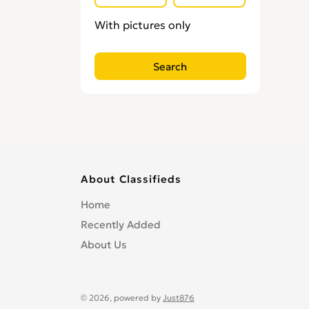
With pictures only
About Classifieds
Home
Recently Added
About Us
© 2026, powered by
Just876