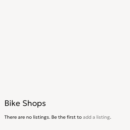
Bike Shops
There are no listings. Be the first to
add a listing
.