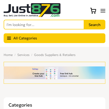
All Categories
Home
Services
Goods Suppliers & Retailers
Categories