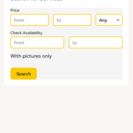
Price
Check Availability
With pictures only