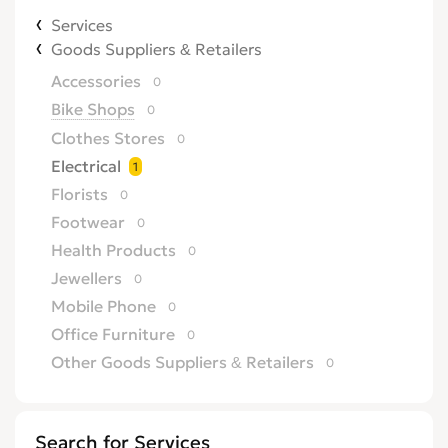
Services
Goods Suppliers & Retailers
Accessories
0
Bike Shops
0
Clothes Stores
0
Electrical
1
Florists
0
Footwear
0
Health Products
0
Jewellers
0
Mobile Phone
0
Office Furniture
0
Other Goods Suppliers & Retailers
0
Sofa
0
Supermarkets
0
Search for Services