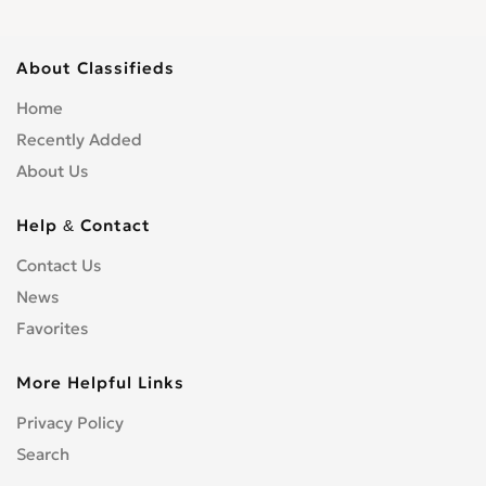
About Classifieds
Home
Recently Added
About Us
Help & Contact
Contact Us
News
Favorites
More Helpful Links
Privacy Policy
Search