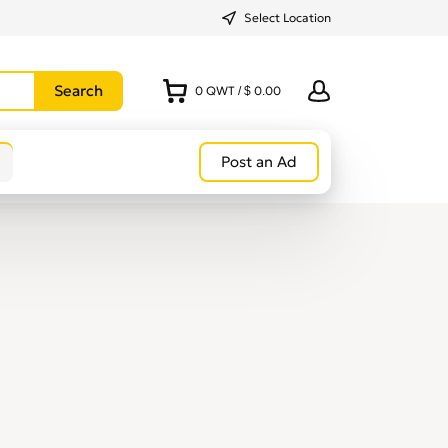
Select Location
0
QWT
/
$ 0.00
Post an Ad