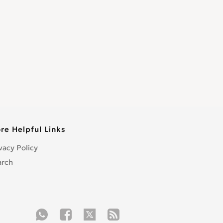
re Helpful Links
vacy Policy
arch