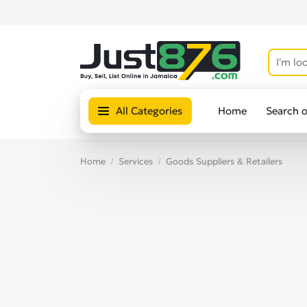
All Categories
Home
Search 
Home
Services
Goods Suppliers & Retailers