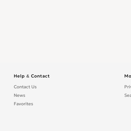
Help & Contact
Mo
Contact Us
Pri
News
Se
Favorites