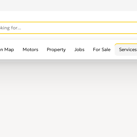
on Map
Motors
Property
Jobs
For Sale
Services