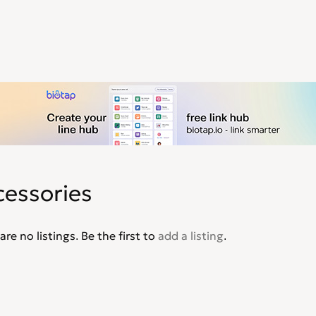
cessories
are no listings. Be the first to
add a listing
.