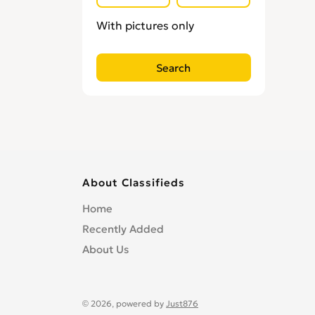
With pictures only
About Classifieds
Home
Recently Added
About Us
© 2026, powered by
Just876