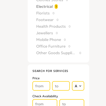
Electrical
1
Florists
0
Footwear
0
Health Products
0
Jewellers
0
Mobile Phone
0
Office Furniture
0
Other Goods Suppliers & Retailers
0
Sofa
0
Supermarkets
0
SEARCH FOR SERVICES
Price
Check Availability