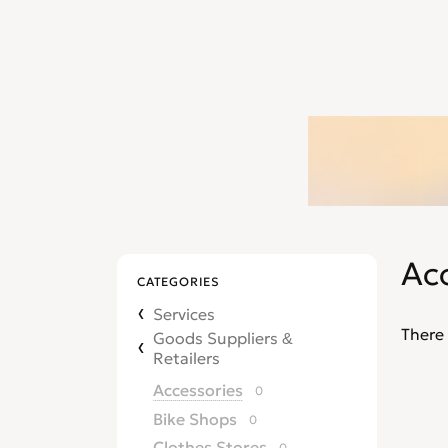
Ac
CATEGORIES
Services
There 
Goods Suppliers &
Retailers
Accessories
0
Bike Shops
0
Clothes Stores
0