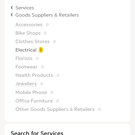
Services
Goods Suppliers & Retailers
Accessories
0
Bike Shops
0
Clothes Stores
0
Electrical
1
Florists
0
Footwear
0
Health Products
0
Jewellers
0
Mobile Phone
0
Office Furniture
0
Other Goods Suppliers & Retailers
0
Sofa
0
Supermarkets
0
Search for Services