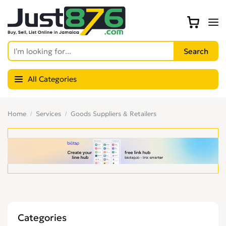
All Categories
Home
Services
Goods Suppliers & Retailers
Categories