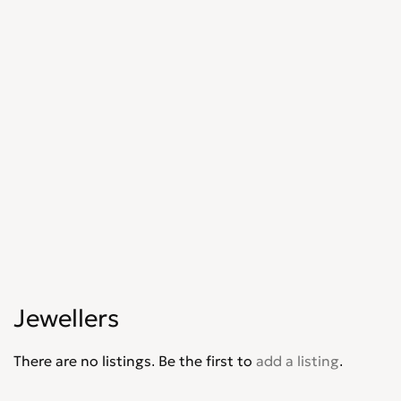
Jewellers
There are no listings. Be the first to
add a listing
.