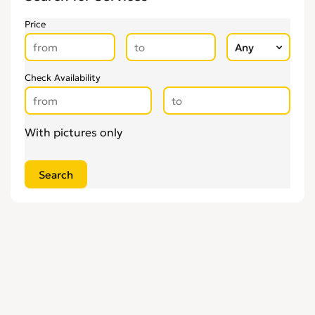
Price
Check Availability
With pictures only