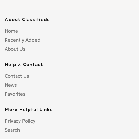
About Classifieds
Home
Recently Added
About Us
Help & Contact
Contact Us
News
Favorites
More Helpful Links
Privacy Policy
Search