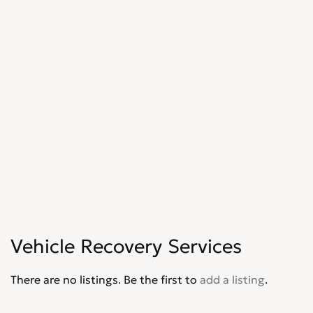
Vehicle Recovery Services
There are no listings. Be the first to
add a listing
.