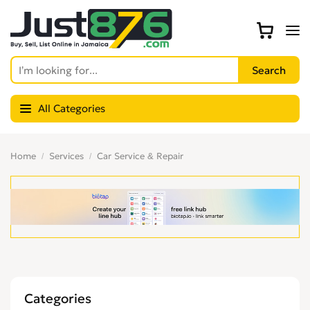
All Categories
Home
Services
Car Service & Repair
Categories