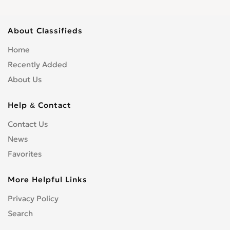
About Classifieds
Home
Recently Added
About Us
Help & Contact
Contact Us
News
Favorites
More Helpful Links
Privacy Policy
Search