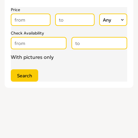
Price
Check Availability
With pictures only