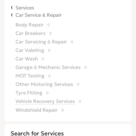
Services
Car Service & Repair
Body Repair
0
Car Breakers
0
Car Servicing & Repair
0
Car Valeting
0
Car Wash
0
Garage & Mechanic Services
0
MOT Testing
0
Other Motoring Services
0
Tyre Fitting
0
Vehicle Recovery Services
0
Windshield Repair
0
Search for Services