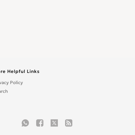
re Helpful Links
vacy Policy
arch