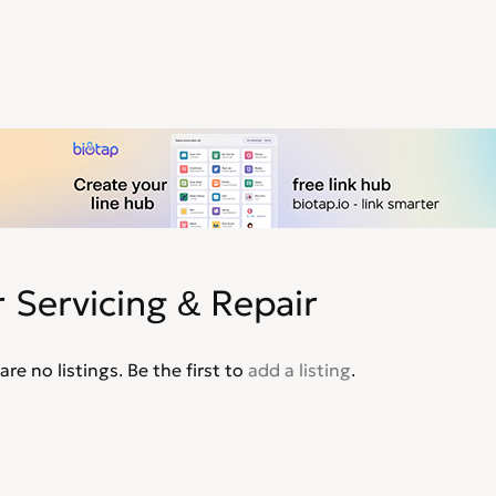
 Servicing & Repair
are no listings. Be the first to
add a listing
.