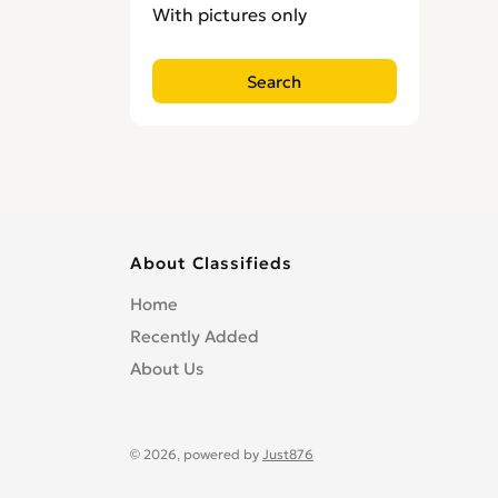
With pictures only
About Classifieds
Home
Recently Added
About Us
© 2026, powered by
Just876