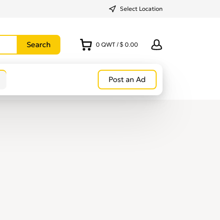
Select Location
0
QWT
/
$ 0.00
Post an Ad