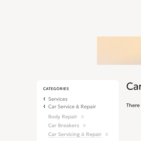
Car
CATEGORIES
Services
There 
Car Service & Repair
Body Repair
0
Car Breakers
0
Car Servicing & Repair
0