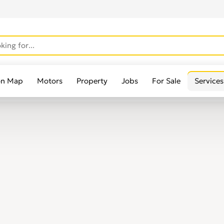
on Map
Motors
Property
Jobs
For Sale
Services