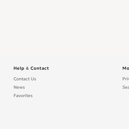
Help & Contact
Mo
Contact Us
Pri
News
Se
Favorites