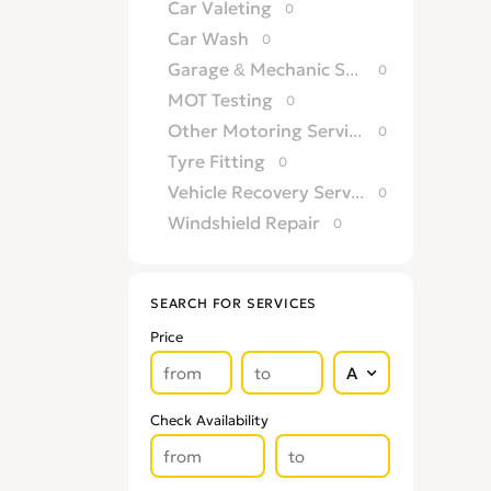
Car Valeting
0
Car Wash
0
Garage & Mechanic Services
0
MOT Testing
0
Other Motoring Services
0
Tyre Fitting
0
Vehicle Recovery Services
0
Windshield Repair
0
SEARCH FOR SERVICES
Price
Check Availability