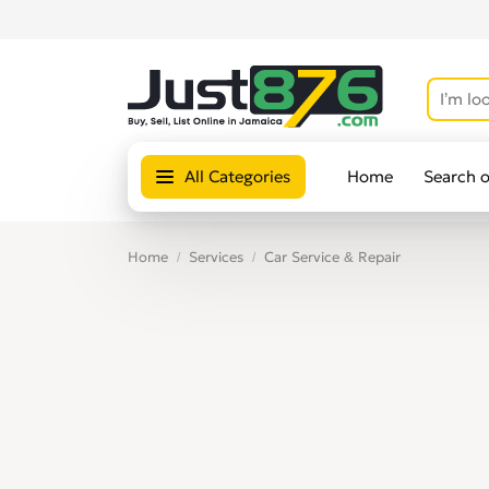
All Categories
Home
Search 
Home
Services
Car Service & Repair