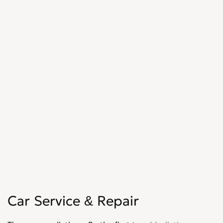
Car Service & Repair