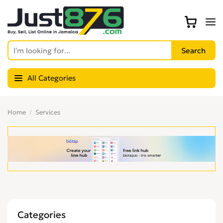
All Categories
Home
Services
Categories