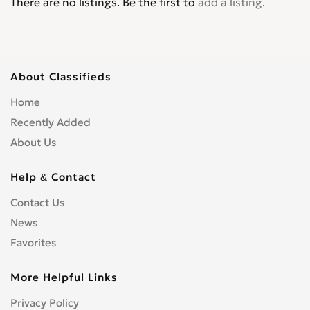
There are no listings. Be the first to
add a listing
.
About Classifieds
Home
Recently Added
About Us
Help & Contact
Contact Us
News
Favorites
More Helpful Links
Privacy Policy