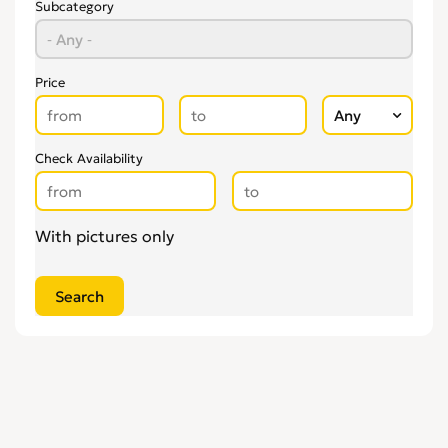
Subcategory
Price
Check Availability
With pictures only