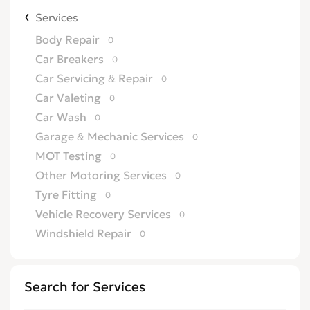
Services
Body Repair
0
Car Breakers
0
Car Servicing & Repair
0
Car Valeting
0
Car Wash
0
Garage & Mechanic Services
0
MOT Testing
0
Other Motoring Services
0
Tyre Fitting
0
Vehicle Recovery Services
0
Windshield Repair
0
Search for Services