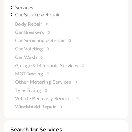
Services
Car Service & Repair
Body Repair
0
Car Breakers
0
Car Servicing & Repair
0
Car Valeting
0
Car Wash
0
Garage & Mechanic Services
0
MOT Testing
0
Other Motoring Services
0
Tyre Fitting
0
Vehicle Recovery Services
0
Windshield Repair
0
Search for Services