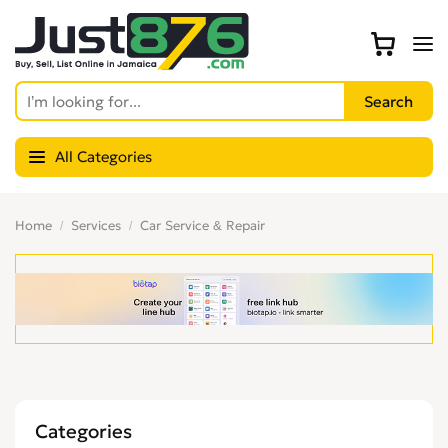
All Categories
Home
Services
Car Service & Repair
Categories