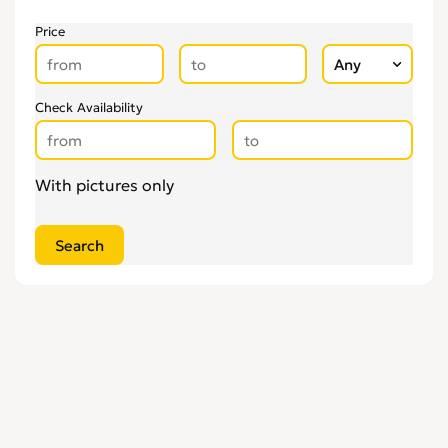
Price
Check Availability
With pictures only