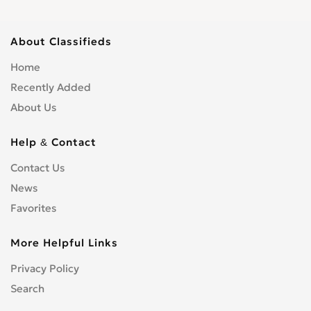
About Classifieds
Home
Recently Added
About Us
Help & Contact
Contact Us
News
Favorites
More Helpful Links
Privacy Policy
Search