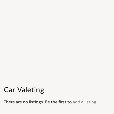
Car Valeting
There are no listings. Be the first to
add a listing
.