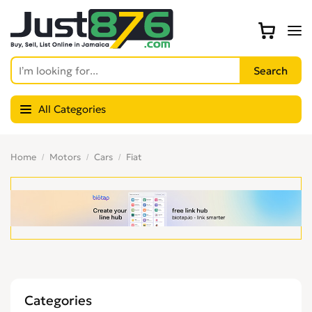
All Categories
Home
Motors
Cars
Fiat
Categories