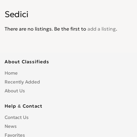
Palio
0
Sedici
Panda
0
Pininfarina
0
There are no listings. Be the first to
add a listing
.
Punto
0
Punto Evo
0
Qubo
0
Regata
0
About Classifieds
Scudo
0
Home
Sedici
0
Recently Added
Seicento
0
About Us
Spirder Europa
0
Stilo
0
Help & Contact
Strada
0
Contact Us
Tempra
0
News
Tipo
0
Favorites
Ulysse
0