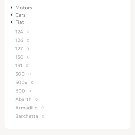
Motors
Cars
Fiat
124
0
126
0
127
0
130
0
131
0
500
0
500x
0
600
0
Abarth
0
Armadillo
0
Barchetta
0
Bertone
0
Brava
0