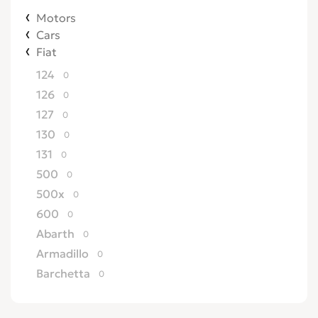
Motors
Cars
Fiat
124
0
126
0
127
0
130
0
131
0
500
0
500x
0
600
0
Abarth
0
Armadillo
0
Barchetta
0
Bertone
0
Brava
0