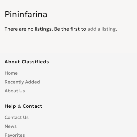
Palio
0
Pininfarina
Panda
0
Pininfarina
0
There are no listings. Be the first to
add a listing
.
Punto
0
Punto Evo
0
Qubo
0
Regata
0
About Classifieds
Scudo
0
Home
Sedici
0
Recently Added
Seicento
0
About Us
Spirder Europa
0
Stilo
0
Help & Contact
Strada
0
Contact Us
Tempra
0
News
Tipo
0
Favorites
Ulysse
0