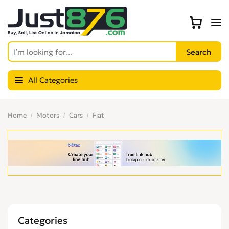
All Categories
Home
Motors
Cars
Fiat
Categories