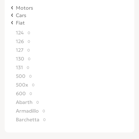
Motors
Cars
Fiat
124
0
126
0
127
0
130
0
131
0
500
0
500x
0
600
0
Abarth
0
Armadillo
0
Barchetta
0
Bertone
0
Brava
0