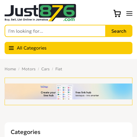
All Categories
Home
Motors
Cars
Fiat
Categories