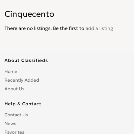
Palio
0
Cinquecento
Panda
0
Pininfarina
0
There are no listings. Be the first to
add a listing
.
Punto
0
Punto Evo
0
Qubo
0
Regata
0
About Classifieds
Scudo
0
Home
Sedici
0
Recently Added
Seicento
0
About Us
Spirder Europa
0
Stilo
0
Help & Contact
Strada
0
Contact Us
Tempra
0
News
Tipo
0
Favorites
Ulysse
0