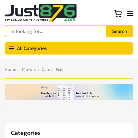
All Categories
Home
Motors
Cars
Fiat
Categories