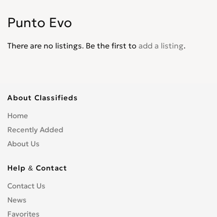
Palio
0
Punto Evo
Panda
0
Pininfarina
0
There are no listings. Be the first to
add a listing
.
Punto
0
Punto Evo
0
Qubo
0
Regata
0
About Classifieds
Scudo
0
Home
Sedici
0
Recently Added
Seicento
0
About Us
Spirder Europa
0
Stilo
0
Help & Contact
Strada
0
Contact Us
Tempra
0
News
Tipo
0
Favorites
Ulysse
0