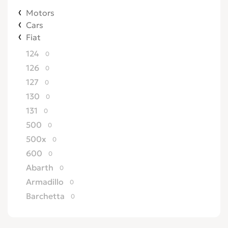
Motors
Cars
Fiat
124
0
126
0
127
0
130
0
131
0
500
0
500x
0
600
0
Abarth
0
Armadillo
0
Barchetta
0
Bertone
0
Brava
0